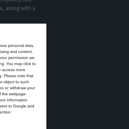
%, along with a
 covid-19
 were reported
cess personal data,
tising and content,
your permission we
ng. You may click to
was preparing to
ay access more
g.
Please note that
o object to such
ces or withdraw your
 infected more
 of the webpage.
ore information
have died.
onsent to Google and
ection.
ral of Health,