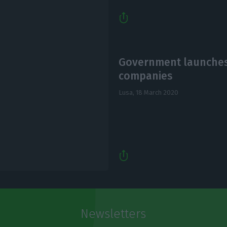
Government launches 
companies
Lusa,
18 March 2020
Newsletters