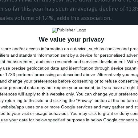
m so far this year has seen an average decline of 13.8
 sales volume of 1.4%, adds the association.
, “around 60% of available supply closed due to the
We value your privacy
he trend growing after the first two cases in Portugal
store and/or access information on a device, such as cookies and pro
he first in the Algarve on 8 March.
ifiers and standard information sent by a device for personalised adver
tent measurement, audience research and services development.
With 
 use precise geolocation data and identification through device scanni
ed on April 1st, while most of the remaining supply 
ur 1733 partners’ processing as described above. Alternatively you m
 and change your preferences before consenting or to refuse consentin
A adds.
our personal data may not require your consent, but you have a right t
ferences will apply to this website only. You can change your preferen
rus responsible for the Covid-19 pandemic has so far
y returning to this site and clicking the "Privacy" button at the bottom
s website/app uses one or more Google services and may gather and st
 people around the world, of whom more than 73,000 
ited to your visit or usage behaviour. You may click to grant or deny c
 to use your data for below specified purposes in below Google consent s
ording to Tuesday’s bulletin from the Directorate-Gene
345 deaths, and 12,442 confirmed cases of infection.