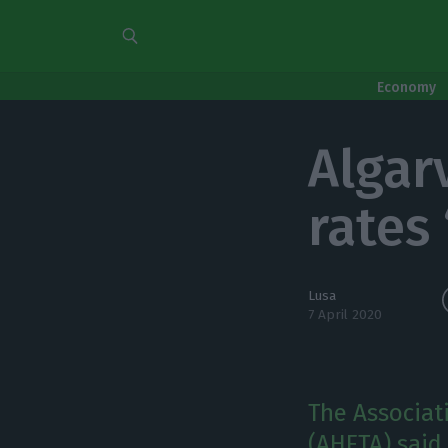
Economy
Algar
rates
Lusa
7 April 2020
The Associat
(AHETA) said