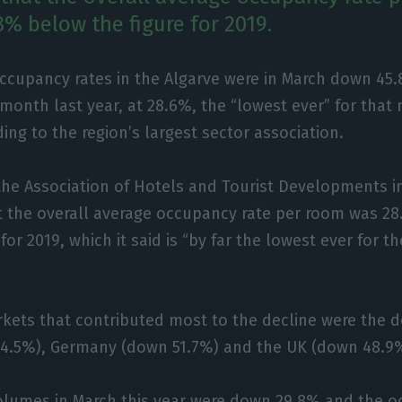
8% below the figure for 2019.
occupancy rates in the Algarve were in March down 45
month last year, at 28.6%, the “lowest ever” for that
ing to the region’s largest sector association.
the Association of Hotels and Tourist Developments i
t the overall average occupancy rate per room was 28
for 2019, which it said is “by far the lowest ever for 
kets that contributed most to the decline were the 
4.5%), Germany (down 51.7%) and the UK (down 48.9%),
olumes in March this year were down 29.8% and the o