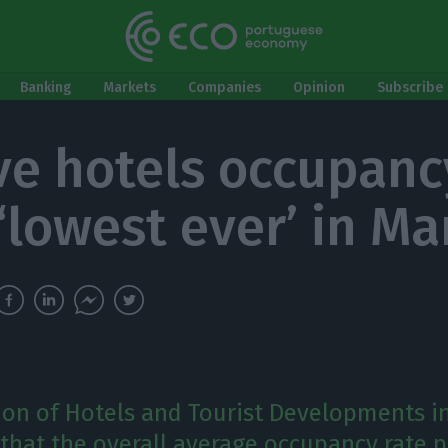
Banking
Markets
Companies
Opinion
Subscribe 
ve hotels occupanc
 ‘lowest ever’ in Ma
ion of Hotels and Tourist Developments i
 that the overall average occupancy rate 