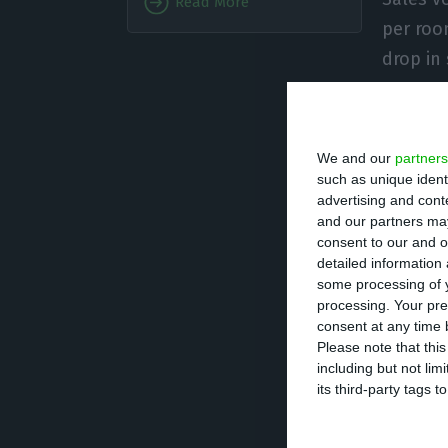
Read More
per roo
drop in
During the month
pandemic” with t
We and our
partners
on 2 March and t
such as unique ident
advertising and con
and our partners may
“Around 10% clos
consent to our and o
detailed information
do so,” the AHET
some processing of y
processing. Your pre
The new coronavi
consent at any time b
Please note that thi
than 1.3 million
including but not lim
its third-party tags
In Portugal, acc
there have been 