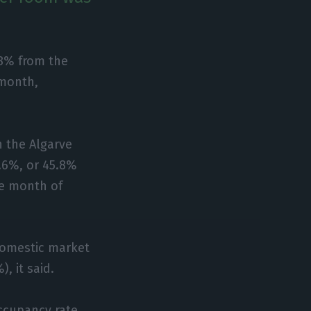
.8% from the
 month,
n the Algarve
.6%, or 45.8%
the month of
domestic market
 it said.
ccupancy rate