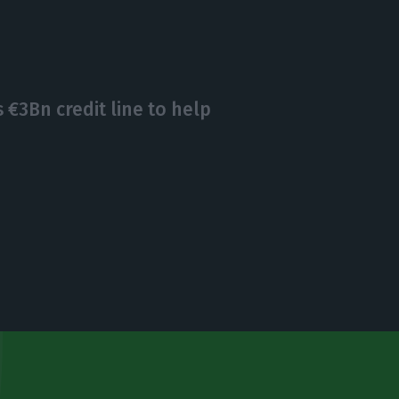
€3Bn credit line to help