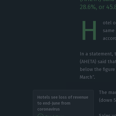
28.6%, or 45.
H
otel 
same 
accord
In a statement, 
(AHETA) said tha
below the figure 
March”.
The mar
Hotels see loss of revenue
(down 5
to end-June from
coronavirus
Sales v