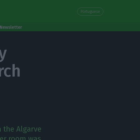
Portuguese
Newsletter
y
rch
n the Algarve
per room was