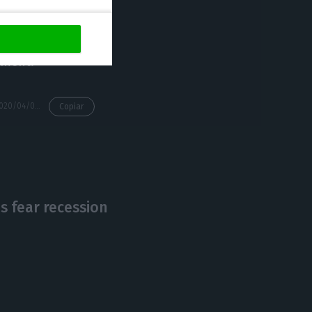
and this is to
iament.
https://econews.pt/2020/04/07/algarve-hotels-occupancy-rates-lowest-ever-in-march/
Copiar
 fear recession