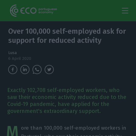
Over 100,000 self-employed ask for
support for reduced activity
Lusa
6 April 2020
Exactly 102,708 self-employed workers, who
saw their economic activity reduced due to the
Covid-19 pandemic, have applied for the
government's extraordinary support.
M
ore than 100,000 self-employed workers in