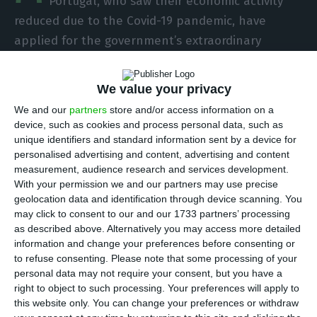
Portugal, who saw their economic activity
reduced due to the Covid-19 pandemic, have
applied for the government’s extraordinary
support, the Ministry of Labour said on Sunday.
We value your privacy
Since the support line was opened last
We and our
partners
store and/or access information on a
Wednesday, 102,708 self-employed workers have
device, such as cookies and process personal data, such as
applied, the ministry said, in a statement
unique identifiers and standard information sent by a device for
personalised advertising and content, advertising and content
released on Sunday.
measurement, audience research and services development.
With your permission we and our partners may use precise
According to the ministry, a further 17,397
geolocation data and identification through device scanning. You
may click to consent to our and our 1733 partners’ processing
independent workers have applied for the
as described above. Alternatively you may access more detailed
exceptional family support measure, following
information and change your preferences before consenting or
the suspension of teaching and non-teaching
to refuse consenting.
Please note that some processing of your
personal data may not require your consent, but you have a
activities in person.
right to object to such processing. Your preferences will apply to
this website only. You can change your preferences or withdraw