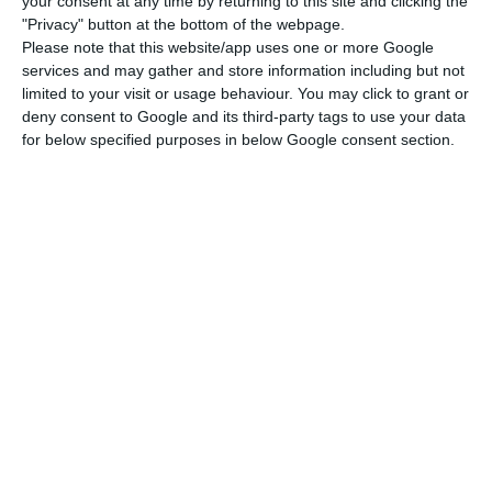
your consent at any time by returning to this site and clicking the
Parliament approves renewal of State of Emergency
"Privacy" button at the bottom of the webpage.
Please note that this website/app uses one or more Google
Read More
services and may gather and store information including but not
limited to your visit or usage behaviour. You may click to grant or
deny consent to Google and its third-party tags to use your data
The support was created in the context of the
for below specified purposes in below Google consent section.
pandemic, guaranteeing an extraordinary support
mechanism that did not exist and that left these
workers unprotected, the government said.
Last Tuesday, the ministry explained that the
extraordinary support of, at most, €438.81, for the
fall of activity for the self-employed, will be paid
in April.
This support is intended for self-employed
workers who in the last 12 months have paid