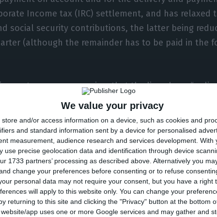
porate Income tax (IRC) settlement, and has relaxed 
d social security contributions, the latter being redu
arter (although the remainder has to be paid in the f
ing, entrepreneurs requires that the lines have “unli
ll sectors. In addition, they ask for “permanent emer
We value your privacy
 made available to companies.
store and/or access information on a device, such as cookies and pro
ifiers and standard information sent by a device for personalised adver
tent measurement, audience research and services development.
With 
g the “new lay-off”, entrepreneurs believe that it is 
 use precise geolocation data and identification through device scanni
 the conditions” of this scheme, relieving the company
ur 1733 partners’ processing as described above. Alternatively you m
 and change your preferences before consenting or to refuse consentin
 of the worker’s salary. Considering the rules in force
our personal data may not require your consent, but you have a right t
uation receives at least two thirds of his salary, this 
ferences will apply to this website only. You can change your preferen
y the social security and in 30% by the employer. It is 
y returning to this site and clicking the "Privacy" button at the bottom
s website/app uses one or more Google services and may gather and st
 wants to eliminate by handing it over to social secur