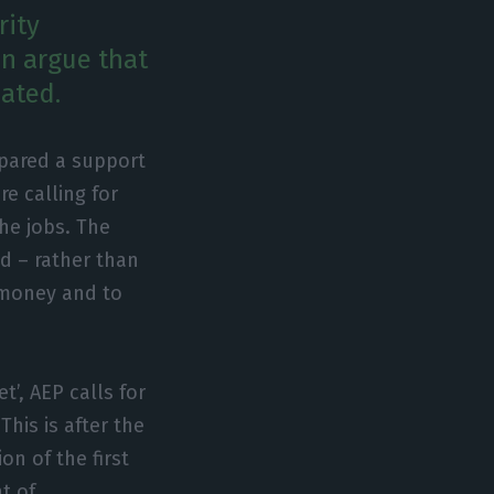
rity
en argue that
ated.
pared a support
e calling for
he jobs. The
d – rather than
 money and to
t’, AEP calls for
This is after the
n of the first
t of