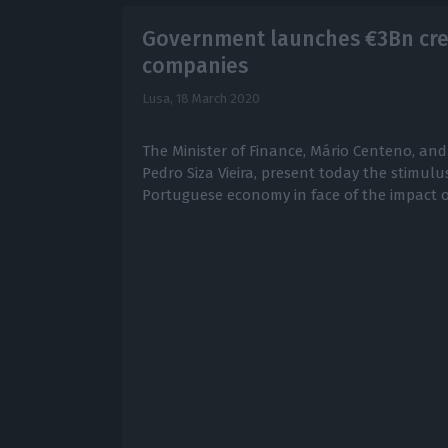
Government launches €3Bn cred
companies
Lusa,
18 March 2020
The Minister of Finance, Mário Centeno, and
Pedro Siza Vieira, present today the stimul
Portuguese economy in face of the impact o