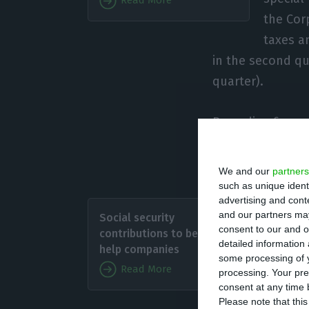
Read More
the Cor
taxes an
in the second qu
quarter).
Regarding financ
be extended to a
instruments” be
We and our
partners
such as unique ident
advertising and con
Regardin
and our partners may
Social security
“adjust
consent to our and o
contributions to be cut to
detailed information
the cost
help companies
some processing of y
this sit
Read More
processing. Your pre
in 70% b
consent at any time b
Please note that thi
that AEP