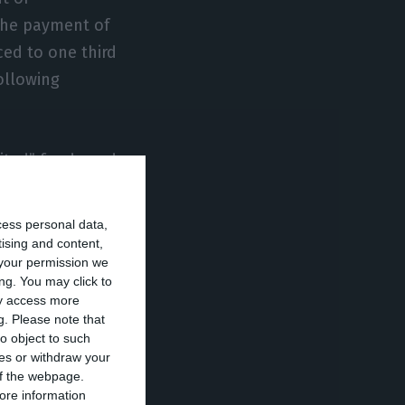
the payment of
ced to one third
ollowing
mited” funds and
gency capital
cess personal data,
tising and content,
your permission we
necessary to
ng. You may click to
 of the part of
ay access more
g.
Please note that
, the worker in
o object to such
amount being paid
ces or withdraw your
this last slice
 of the webpage.
ore information
ity.