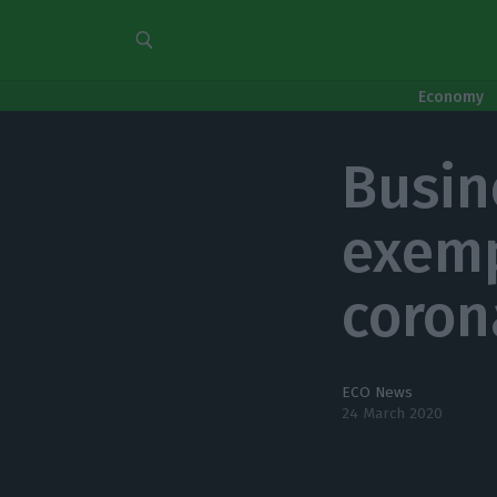
Economy
Busin
exemp
coron
ECO News
24 March 2020