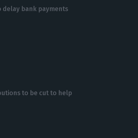
o delay bank payments
butions to be cut to help