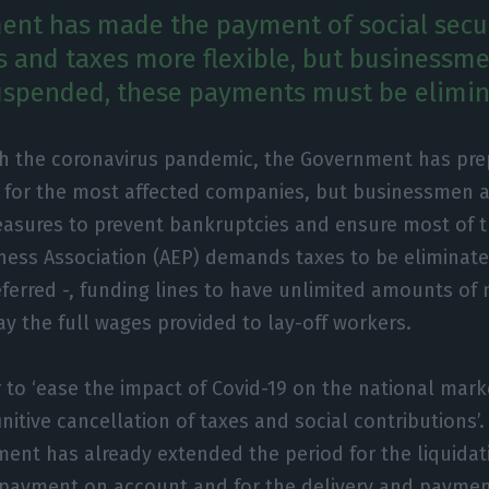
nt has made the payment of social secu
s and taxes more flexible, but businessm
uspended, these payments must be elimin
th the coronavirus pandemic, the Government has pre
for the most affected companies, but businessmen ar
asures to prevent bankruptcies and ensure most of t
ess Association (AEP) demands taxes to be eliminate
ferred -, funding lines to have unlimited amounts of
ay the full wages provided to lay-off workers.
 to ‘ease the impact of Covid-19 on the national marke
initive cancellation of taxes and social contributions’. 
ent has already extended the period for the liquidatio
 payment on account and for the delivery and paymen