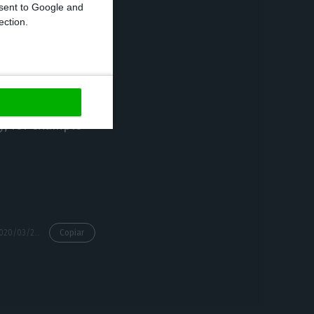
onsent to Google and
ection.
 Recovery Code
ruptcy claims by
its of future
 private
ty, for example
https://econews.pt/2020/03/24/businessmen-ask-for-tax-exemption-they-want-less-demanding-lay-off/
Copiar