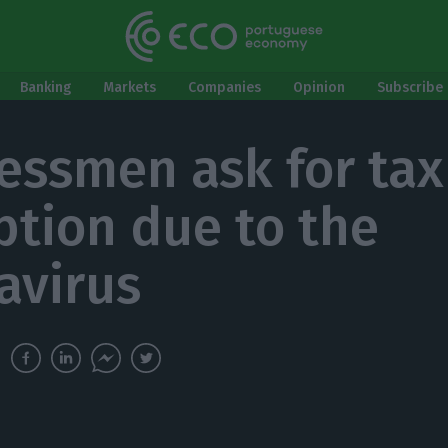
Banking
Markets
Companies
Opinion
Subscribe 
essmen ask for tax
tion due to the
avirus