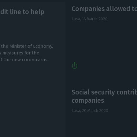
Companies allowed t
it line to help
Lusa,
18 March 2020
 the Minister of Economy,
us measures for the
f the new coronavirus.
Social security contri
companies
Lusa,
20 March 2020