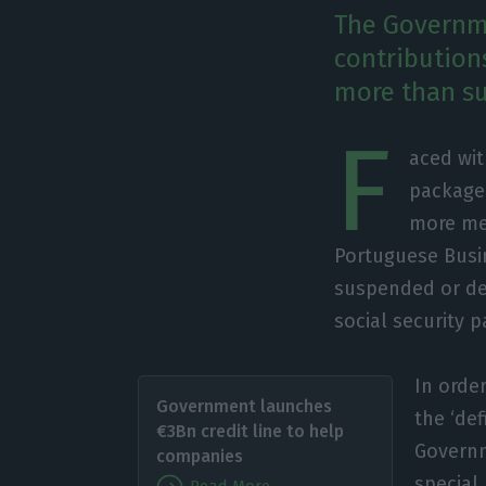
The Governme
contribution
more than s
F
aced wi
package 
more me
Portuguese Busin
suspended or de
social security p
In order
Government launches
the ‘def
€3Bn credit line to help
Governm
companies
special