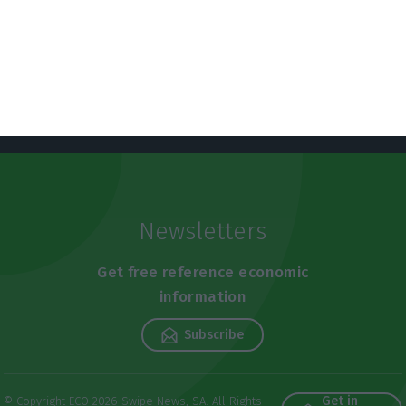
Newsletters
Get free reference economic
information
Subscribe
Get in
© Copyright ECO 2026 Swipe News, SA. All Rights