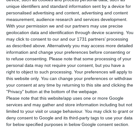
new coronavirus in Portugal, this Tuesday. With
unique identifiers and standard information sent by a device for
this new balance, the total number of patients
personalised advertising and content, advertising and content
known to have Covid-19 increases from 331 to 448.
measurement, audience research and services development.
With your permission we and our partners may use precise
geolocation data and identification through device scanning. You
The data were revealed in the daily update of the
may click to consent to our and our 1731 partners’ processing
epidemiological bulletin, which includes the
as described above. Alternatively you may access more detailed
information and change your preferences before consenting or
official figures established until midnight.
to refuse consenting.
Please note that some processing of your
Meanwhile, this Tuesday, the President of the
personal data may not require your consent, but you have a
Regional Government of Madeira, Miguel
right to object to such processing. Your preferences will apply to
this website only. You can change your preferences or withdraw
Albuquerque, confirmed the first case of Covid-19
your consent at any time by returning to this site and clicking the
infection in Madeira. This is a Dutch citizen who
"Privacy" button at the bottom of the webpage.
was staying in a hotel in Funchal and is awaiting
Please note that this website/app uses one or more Google
services and may gather and store information including but not
the result of the counter analysis.
limited to your visit or usage behaviour. You may click to grant or
deny consent to Google and its third-party tags to use your data
for below specified purposes in below Google consent section.
Portugal confirms first death by Covid-19
Read More