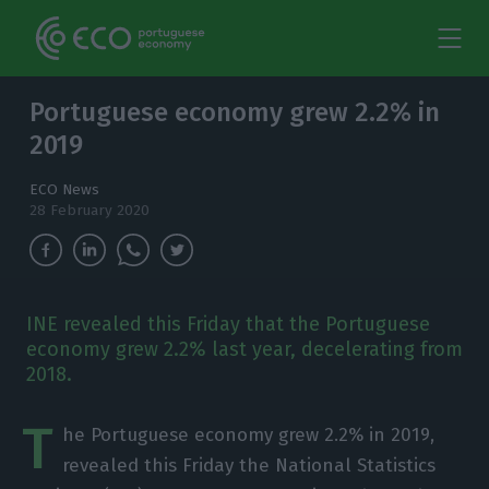
Portuguese economy grew 2.2% in
2019
ECO News
28 February 2020
INE revealed this Friday that the Portuguese
economy grew 2.2% last year, decelerating from
2018.
T
he Portuguese economy grew 2.2% in 2019,
revealed this Friday the National Statistics