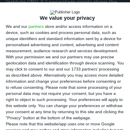
Institute (INE), 0.2 percentage points above the
flash estimate presented two weeks ago. The data
confirm a slowdown in Portuguese GDP compared
We value your privacy
to 2018. Even so, the growth rate was better than
We and our
partners
store and/or access information on a
device, such as cookies and process personal data, such as
what was expected by the Government.
unique identifiers and standard information sent by a device for
personalised advertising and content, advertising and content
The Government, the
International Monetary
measurement, audience research and services development.
With your permission we and our partners may use precise
Fund (IMF)
, the Public Finance Council (CFP) and
geolocation data and identification through device scanning. You
the
Organisation for Economic Cooperation and
may click to consent to our and our 1733 partners’ processing
Development (OECD)
anticipated economic growth
as described above. Alternatively you may access more detailed
information and change your preferences before consenting or
of 1.9%. The
European Commission
and the
Bank
to refuse consenting.
Please note that some processing of your
of Portugal
had a growth forecast one tenth
personal data may not require your consent, but you have a
higher (2%).
right to object to such processing. Your preferences will apply to
this website only. You can change your preferences or withdraw
your consent at any time by returning to this site and clicking the
"Privacy" button at the bottom of the webpage.
Brussels maintains forecasts for Portugal
Please note that this website/app uses one or more Google
Read More