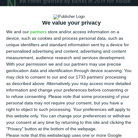
N
ew credit granted by banks in 2019 for house
purchase grew 8.1% year-on-year to €10.63
billion, “an amount that corresponds to a
We value your privacy
maximum of the decade,” revealed the AICCOPN
We and our
partners
store and/or access information on a
association.
device, such as cookies and process personal data, such as
unique identifiers and standard information sent by a device for
personalised advertising and content, advertising and content
In a statement, the Association of Construction
measurement, audience research and services development.
and Public Works Industries (AICCOPN) stressed
With your permission we and our partners may use precise
that it is necessary to “go back to 2008 to find a
geolocation data and identification through device scanning. You
may click to consent to our and our 1733 partners’ processing
year with a greater volume of credit granted.”
as described above. Alternatively you may access more detailed
information and change your preferences before consenting or
At the same time, taking into account “the stock
to refuse consenting.
Please note that some processing of your
personal data may not require your consent, but you have a
of credit for housing, at the end of 2019, there is a
right to object to such processing. Your preferences will apply to
slight increase of 0.3%, in year-on-year terms,”
this website only. You can change your preferences or withdraw
totalling €93,290 million, according to the
your consent at any time by returning to this site and clicking the
"Privacy" button at the bottom of the webpage.
association’s data.
Please note that this website/app uses one or more Google