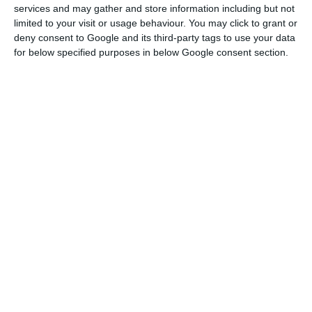
services and may gather and store information including but not
However, the volume of credit granted to
limited to your visit or usage behaviour. You may click to grant or
deny consent to Google and its third-party tags to use your data
construction and real estate companies last year
for below specified purposes in below Google consent section.
registered “a year-on-year reduction of 6.6%,
standing at only €16.0 billion, i.e. the lowest value
since the beginning of the 21st century,” according
to the association.
Low interest rates, local housing slowdown house prices
Read More
As regards cement consumption, last year “3.23
million tons of cement were used in the national
market, which corresponds to a growth of 14.9%
compared to 2018 and a maximum of the last six