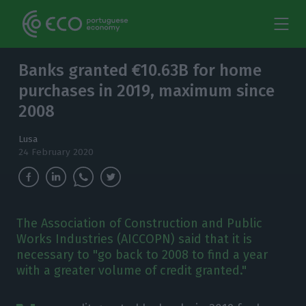
Banks granted €10.63B for home
purchases in 2019, maximum since
2008
Lusa
24 February 2020
The Association of Construction and Public
Works Industries (AICCOPN) said that it is
necessary to "go back to 2008 to find a year
with a greater volume of credit granted."