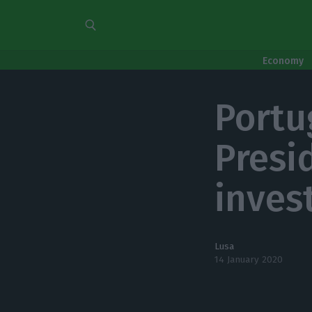
Economy
Portu
Presi
inves
Lusa
14 January 2020