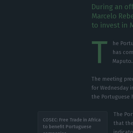
During an of
Marcelo Rebe
to invest in
T
he Port
has come
Maputo.
The meeting pre
for Wednesday in
the Portuguese h
The Por
COSEC: Free Trade in Africa
that th
to benefit Portuguese
indicat