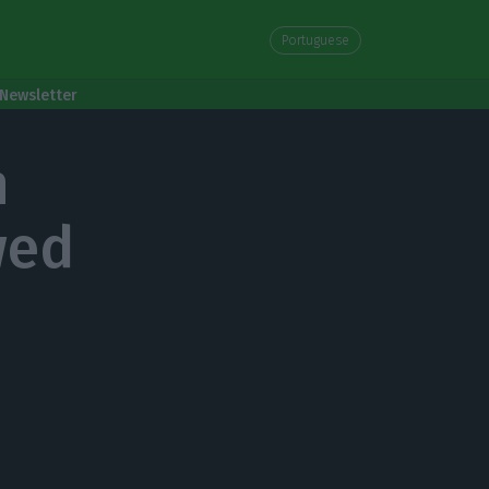
Portuguese
Newsletter
n
wed