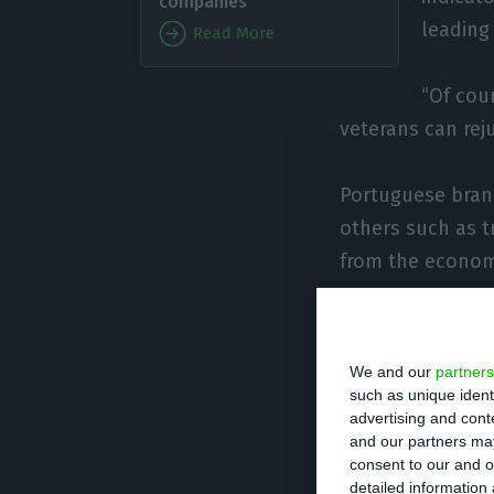
companies
leading
Read More
“Of cour
veterans can rej
Portuguese bran
others such as t
from the economi
Now, when natura
thing is that “t
We and our
partners
coming years.
such as unique ident
advertising and con
and our partners may
Portuguese inves
consent to our and o
detailed information
cycle” that the 