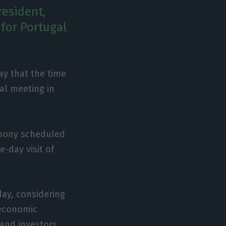
resident,
for Portugal
y that the time
al meeting in
emony scheduled
-day visit of
ay, considering
 economic
and investors,