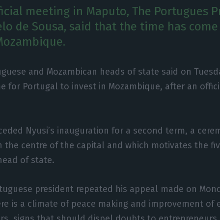
ficial meeting in Maputo, The Portugues P
lo de Sousa, said that the time has come 
 Mozambique.
uguese and Mozambican heads of state said on Tuesda
 for Portugal to invest in Mozambique, after an offici
ceded Nyusi’s inauguration for a second term, a cer
 the centre of the capital and which motivates the five
ead of state.
tuguese president repeated his appeal made on Mond
ere is a climate of peace making and improvement of
ors, signs that should dispel doubts to entrepreneurs 