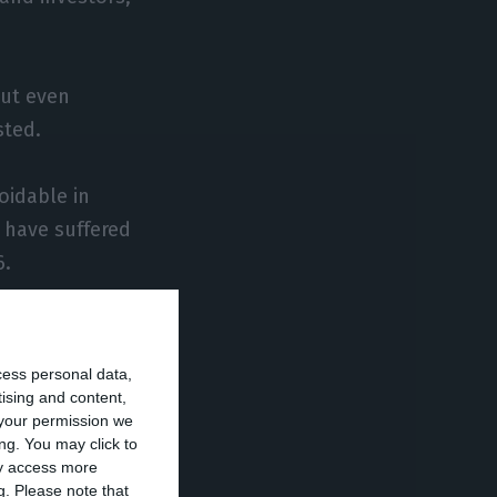
but even
sted.
oidable in
 have suffered
6.
, the important
omy in the
cess personal data,
tising and content,
your permission we
ng. You may click to
lly for the new
ay access more
g.
Please note that