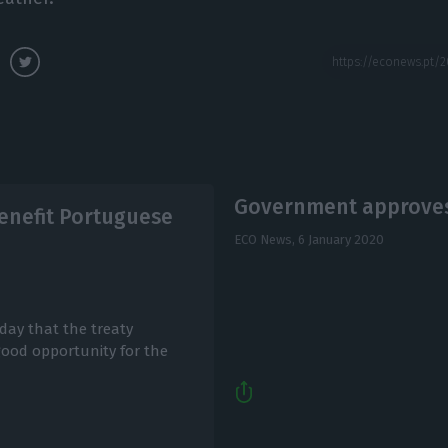
Government approves 
benefit Portuguese
ECO News,
6 January 2020
day that the treaty
 good opportunity for the