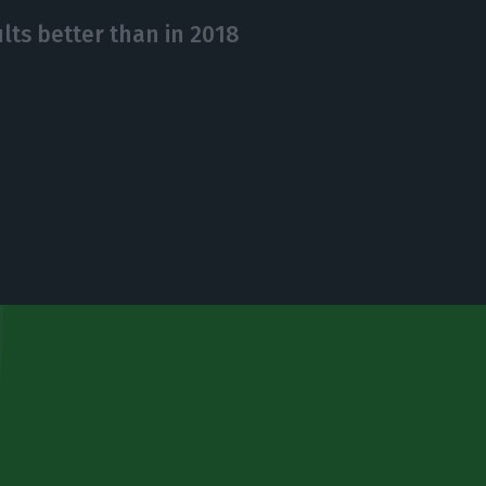
lts better than in 2018