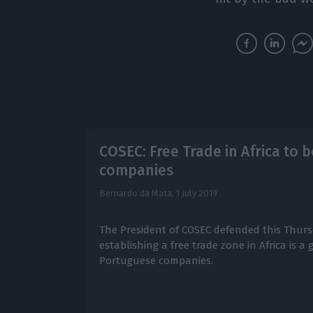
COSEC: Free Trade in Africa to 
companies
Bernardo da Mata,
1 July 2019
The President of COSEC defended this Thurs
establishing a free trade zone in Africa is a
Portuguese companies.