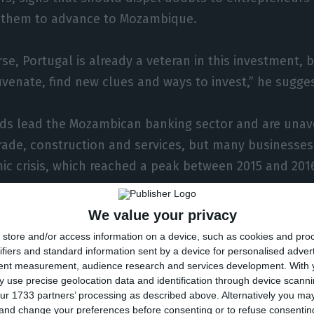
 them to advance to Mozambique.
se, Portugal is already a veteran in this investment, 
uvenate, find new clues and ways to invest,” he sugge
ds lead the Mozambican banking sector and are unav
rade, construction and services, but many businesses
c crisis, which reached a peak between 2015 and 201
l gas megaprojects are expected to pull the country
We value your privacy
his private investment will reach the Mozambican econ
store and/or access information on a device, such as cookies and pro
ifiers and standard information sent by a device for personalised adver
tent measurement, audience research and services development.
With 
 use precise geolocation data and identification through device scanni
tment “cannot be lacking,” Filipe Nyusi said, “especia
ur 1733 partners’ processing as described above. Alternatively you m
 and change your preferences before consenting or to refuse consentin
country will begin. “We need to work”.