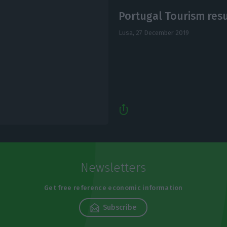
Portugal Tourism resu
Lusa,
27 December 2019
Newsletters
Get free reference economic information
Subscribe