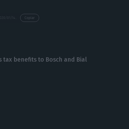
https://econews.pt/2020/01/14/portuguese-mozambican-presidents-call-for-renewed-investment/
Copiar
tax benefits to Bosch and Bial