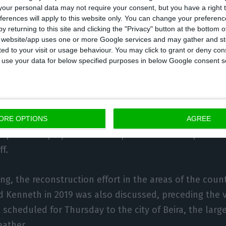
our personal data may not require your consent, but you have a right t
ferences will apply to this website only. You can change your preferen
nts addressed a common maxim: “we don’t make enem
y returning to this site and clicking the "Privacy" button at the bottom
s website/app uses one or more Google services and may gather and st
d, but that alone is not enough, he added.
ited to your visit or usage behaviour. You may click to grant or deny c
 to use your data for below specified purposes in below Google consent s
private sector that we will employ more and produce m
stressed the Mozambican President.
s to make a leap in economic growth levels within f
ORE OPTIONS
AGREE
xploration projects that will place it in the ‘top 10’ of
f.
ng, the reconstruction effort in the areas of the coun
d Kenneth in 2019 was also discussed, preceding the v
scheduled for Thursday to the city of Beira, the larg
eather.