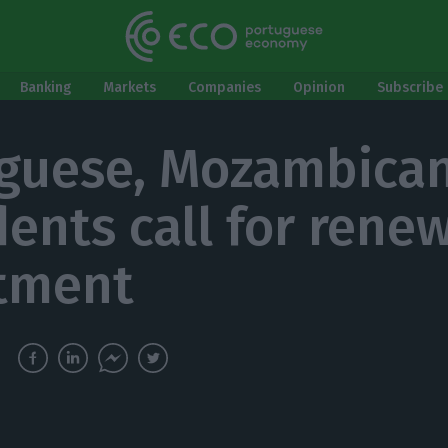
Banking
Markets
Companies
Opinion
Subscribe 
guese, Mozambica
dents call for rene
tment