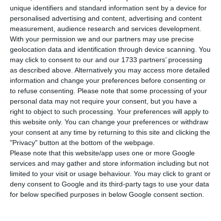
fourth-largest car manufacturer, with annual
unique identifiers and standard information sent by a device for
sales of 8.7 million vehicles, following a merger
personalised advertising and content, advertising and content
measurement, audience research and services development.
between Fiat Chrysler and PSA Peugeot
With your permission we and our partners may use precise
announced on Wednesday.
geolocation data and identification through device scanning. You
may click to consent to our and our 1733 partners’ processing
as described above. Alternatively you may access more detailed
Fiat Chrysler Automobiles and PSA Peugeot said
information and change your preferences before consenting or
that their respective boards had signed a binding
to refuse consenting.
Please note that some processing of your
agreement to merge the two companies, with
personal data may not require your consent, but you have a
right to object to such processing. Your preferences will apply to
each side retaining a 50% stake.
this website only. You can change your preferences or withdraw
your consent at any time by returning to this site and clicking the
"Privacy" button at the bottom of the webpage.
Bank of Portugal sees economy growing 1.7% in 2020
Please note that this website/app uses one or more Google
services and may gather and store information including but not
Read More
limited to your visit or usage behaviour. You may click to grant or
deny consent to Google and its third-party tags to use your data
for below specified purposes in below Google consent section.
In a joint statement, the companies informed the
stock markets that the new group would be led