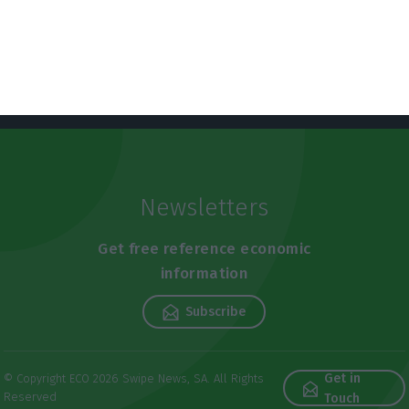
Newsletters
Get free reference economic
information
Subscribe
Get in
© Copyright ECO 2026 Swipe News, SA. All Rights
Reserved
Touch