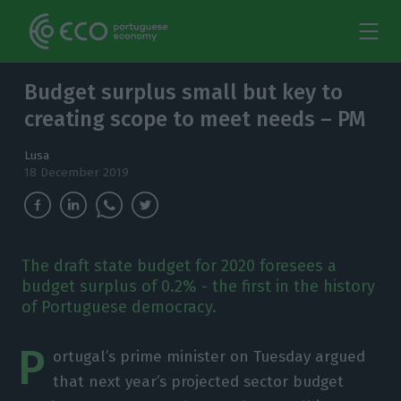
Budget surplus small but key to
creating scope to meet needs – PM
Lusa
18 December 2019
The draft state budget for 2020 foresees a
budget surplus of 0.2% - the first in the history
of Portuguese democracy.
P
ortugal’s prime minister on Tuesday argued
that next year’s projected sector budget