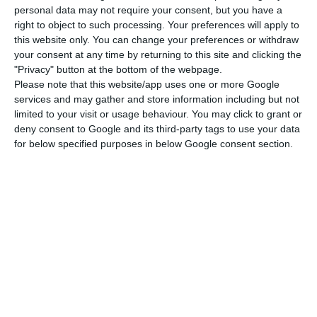
personal data may not require your consent, but you have a
right to object to such processing. Your preferences will apply to
The draft state budget for 2020, which was
this website only. You can change your preferences or withdraw
submitted to parliament on Monday night,
your consent at any time by returning to this site and clicking the
foresees a budget surplus of 0.2% – the first in
"Privacy" button at the bottom of the webpage.
Please note that this website/app uses one or more Google
the history of Portuguese democracy.
services and may gather and store information including but not
limited to your visit or usage behaviour. You may click to grant or
“To manage resources there is a fundamental
deny consent to Google and its third-party tags to use your data
for below specified purposes in below Google consent section.
thing which is to have resources to manage,” said
Costa. “What they call a surplus is simply an
increased margin of freedom that Portugal gains
to continue to strengthen its external credibility
and to be able to continue to meet [its] needs” in
terms of investments or improved income.
The prime minister later added that the notion of
a surplus was “somewhat relative” when “debt is