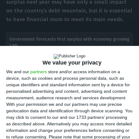
surplus next year may have only a small impact
on the country’s debt mountain, but it is essential
to have financial room to meet its main needs.
Government forecasts first surplus with economy growing
1.9%
Read More
We value your privacy
We and our
partners
store and/or access information on a
António Costa made the comments to Lusa after
device, such as cookies and process personal data, such as
visiting a Portuguese military police mission on
unique identifiers and standard information sent by a device for
the Greek island of Samos, in response to criticism
personalised advertising and content, advertising and content
measurement, audience research and services development.
from the opposition Left Bloc (BE), which has said
With your permission we and our partners may use precise
that the Socialist government’s draft state budget
geolocation data and identification through device scanning. You
for 2020 marks a setback from previous years,
may click to consent to our and our 1733 partners’ processing
as described above. Alternatively you may access more detailed
showing an “obsession with the budget surplus”,
information and change your preferences before consenting or
in the party’s words.
to refuse consenting.
Please note that some processing of your