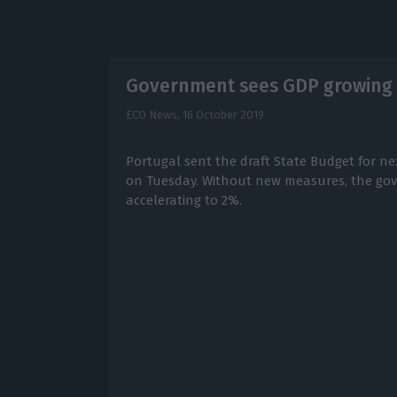
Government sees GDP growing 
ECO News,
16 October 2019
Portugal sent the draft State Budget for ne
on Tuesday. Without new measures, the go
accelerating to 2%.