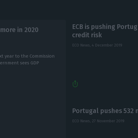
ECB is pushing Portu
more in 2020
credit risk
ECO News,
4 December 2019
xt year to the Commission
vernment sees GDP
Portugal pushes 532 m
ECO News,
27 November 2019