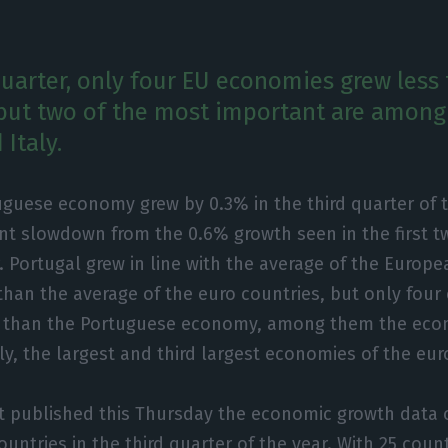
 quarter, only four EU economies grew less
but two of the most important are among
Italy.
guese economy grew by 0.3% in the third quarter of t
ant slowdown from the 0.6% growth seen in the first t
. Portugal grew in line with the average of the Europ
han the average of the euro countries, but only fou
e than the Portuguese economy, among them the eco
y, the largest and third largest economies of the eur
t published this Thursday the economic growth data 
untries in the third quarter of the year. With 25 count