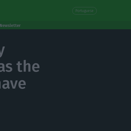
Portuguese
Newsletter
y
as the
have