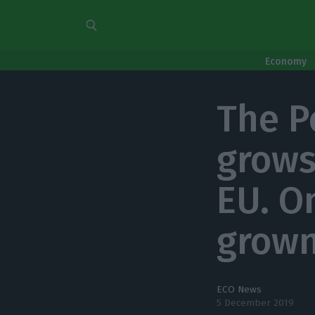
Economy
The P
grows
EU. O
grown
ECO News
5 December 2019