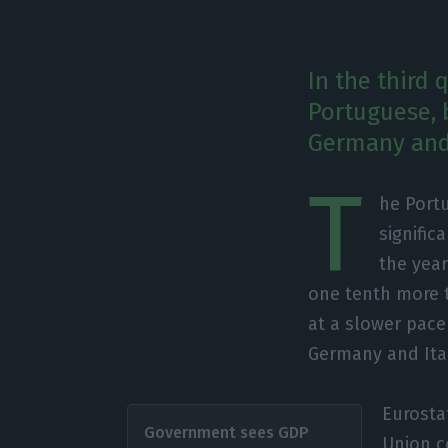
In the third
Portuguese, 
Germany and 
T
he Portu
signific
the year
one tenth more t
at a slower pac
Germany and Ital
Eurosta
Government sees GDP
Union co