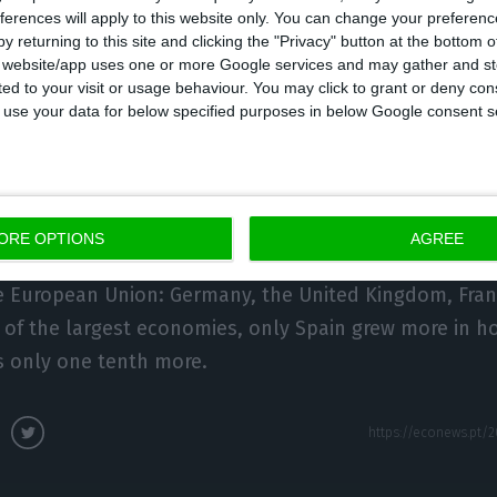
ferences will apply to this website only. You can change your preferen
ion and growing significantly above the average. Com
y returning to this site and clicking the "Privacy" button at the bottom
European Union countries, the Portuguese economy gr
s website/app uses one or more Google services and may gather and st
ited to your visit or usage behaviour. You may click to grant or deny c
oints. Compared to the average of the countries that
 to use your data for below specified purposes in below Google consent s
currency, it grew by a further 0.7 percentage points.
 States for which data are available, 14 saw their e
al. Portugal comes in 15th place, with a growth of 1.
ORE OPTIONS
AGREE
a. Below Portugal are nine economies, including the f
e European Union: Germany, the United Kingdom, Franc
 of the largest economies, only Spain grew more in 
s only one tenth more.