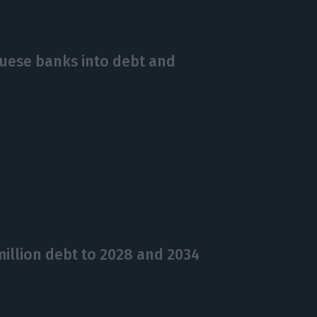
guese banks into debt and
illion debt to 2028 and 2034