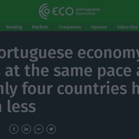
Banking
Markets
Companies
Opinion
Subscribe 
ortuguese econom
 at the same pace 
nly four countries 
 less