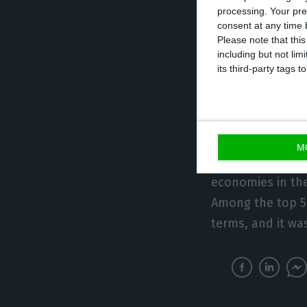
processing. Your pre
favourable posit
consent at any time b
average of the 
Please note that thi
including but not lim
0.5 percentage p
its third-party tags
European single 
Of the 25 Member
more than Portug
M
same as in Latvi
economies in th
Among the top 5
terms, and it wa