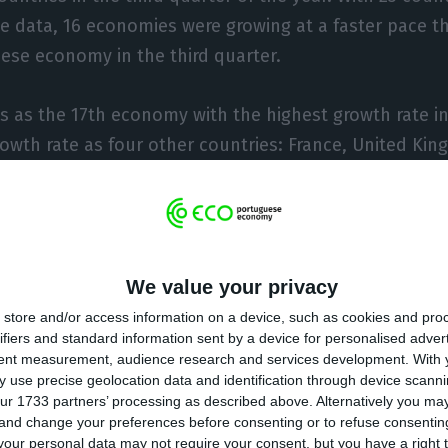
le data, 16 economies were growing at a faster pace t
ese economy in the third quarter.
 as the 17th economy with the highest growth rate in 
owth rate as four other countries: France, United K
pace of growth seen by the Portuguese economy, ther
uding two of the most important in the European bloc
We value your privacy
 economy, grew only 0.1% in the third quarter, avoidi
store and/or access information on a device, such as cookies and pro
h largest economy in the European Union (and third lar
ifiers and standard information sent by a device for personalised adver
only 0.1%, maintaining a growth rate that has been an
tent measurement, audience research and services development.
With 
 use precise geolocation data and identification through device scanni
lso grew only 0.1% and Lithuania by 0.2%.
ur 1733 partners’ processing as described above. Alternatively you m
 and change your preferences before consenting or to refuse consentin
ith the same period last year, the Portuguese econo
our personal data may not require your consent, but you have a right t