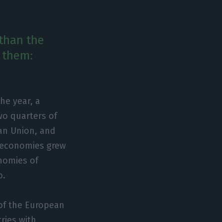
 than the
 them:
he year, a
wo quarters of
ean Union, and
r economies grew
nomies of
o.
of the European
ries with