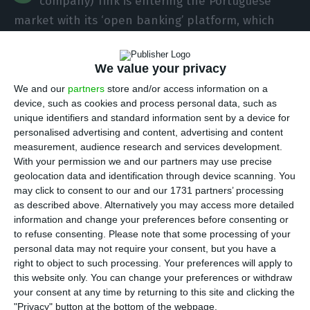
company) Tink is entering the Portuguese
market with its ‘open banking’ platform, which
allows banks and companies to develop
specialised financial services.
We value your privacy
We and our
partners
store and/or access information on a
Speaking to Lusa, Beatriz Gimenez, the company’s
device, such as cookies and process personal data, such as
country manager for Spain and Portugal, said that
unique identifiers and standard information sent by a device for
personalised advertising and content, advertising and content
“Caixa Geral de Depósitos Bank (CGD) in Portugal
measurement, audience research and services development.
used our technology to launch Dabox”.
With your permission we and our partners may use precise
geolocation data and identification through device scanning. You
may click to consent to our and our 1731 partners’ processing
as described above. Alternatively you may access more detailed
Portugal is the 23rd best country to attract talent
information and change your preferences before consenting or
Read More
to refuse consenting.
Please note that some processing of your
personal data may not require your consent, but you have a
right to object to such processing. Your preferences will apply to
This ‘app’ launched by the public bank allows any
this website only. You can change your preferences or withdraw
your consent at any time by returning to this site and clicking the
national bank customer, even if it is not Caixa’s, to
"Privacy" button at the bottom of the webpage.