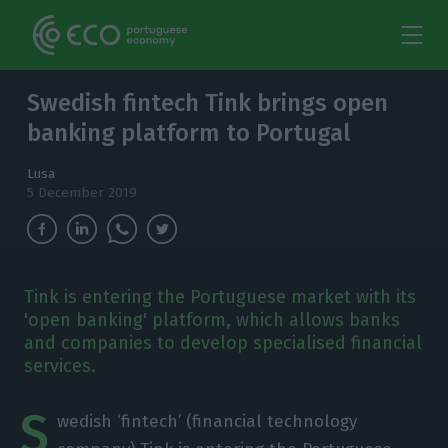
Swedish fintech Tink brings open
banking platform to Portugal
Lusa
5 December 2019
Tink is entering the Portuguese market with its
'open banking' platform, which allows banks
and companies to develop specialised financial
services.
S
wedish ‘fintech’ (financial technology