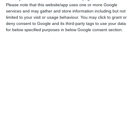
aggregate all bank accounts on a single platform
Please note that this website/app uses one or more Google
“and provides a financial ‘personal trainer’,
services and may gather and store information including but not
limited to your visit or usage behaviour. You may click to grant or
through a simple registration process, which is
deny consent to Google and its third-party tags to use your data
completed in seconds”, according to a statement
for below specified purposes in below Google consent section.
from CGD, in November.
Beatriz Gimenez believes that Tink can provide
more services of this kind to Portuguese banks,
noting that the company connects “more than
2,500 banks throughout Europe”. We are launching
the platform in Portugal”.
Tink “has been developed in a way that is very
easy to use and integrate. Tink does not work with
the end customer, but with companies or banks,
developing solutions that can then reach the