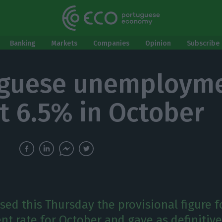
Banking
Markets
Companies
Opinion
Subscribe 
uguese unemploym
at 6.5% in October
sed this Thursday the provisional figure f
 rate for October and gave as definitive