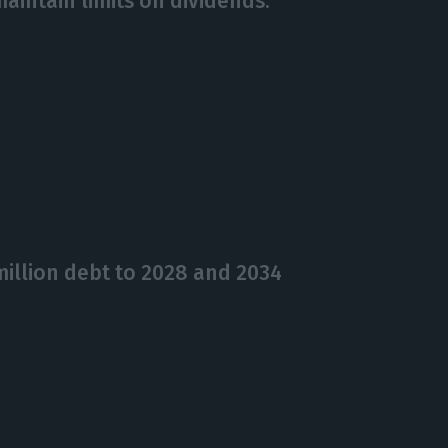
aintain limits on dividends.
illion debt to 2028 and 2034