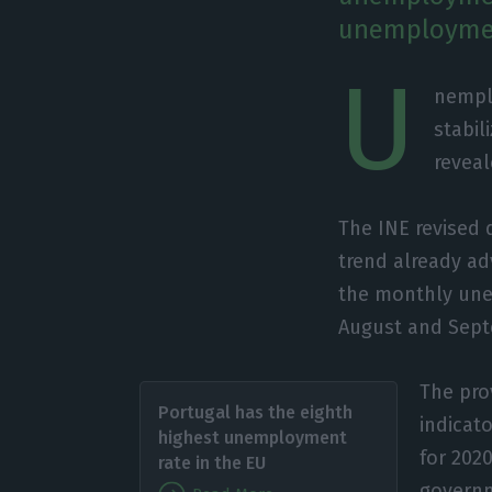
unemploymen
U
nempl
stabil
reveal
The INE revised
trend already a
the monthly une
August and Sept
The pro
Portugal has the eighth
indicat
highest unemployment
for 202
rate in the EU
governm