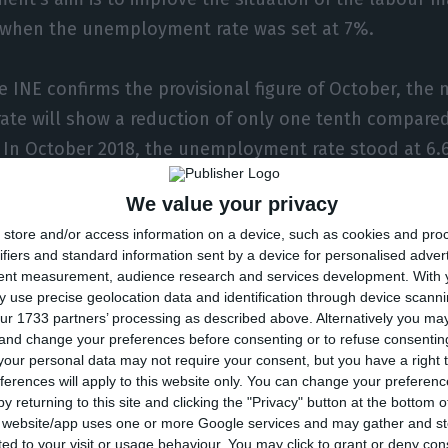
 when the unemployment rate was set at 7%.
e INE confirms the provisional figure of October, the
te will show a reduction of only one tenth compare
. In October 2018, the unemployment rate stood at 6.
We value your privacy
tes that in October, “the youth unemployment rate w
store and/or access information on a device, such as cookies and pro
llen 0.6 percentage points (p.p.) from the previous m
ifiers and standard information sent by a device for personalised adver
te was estimated at 5.6% and remained the same as 
tent measurement, audience research and services development.
With 
 use precise geolocation data and identification through device scanni
ur 1733 partners’ processing as described above. Alternatively you m
 and change your preferences before consenting or to refuse consentin
 unemployed population was 340 thousand people, re
our personal data may not require your consent, but you have a right t
ferences will apply to this website only. You can change your preferen
 the previous month. The INE anticipates that incre
y returning to this site and clicking the "Privacy" button at the bottom
ver three months earlier (July 2019), but decreased by
s website/app uses one or more Google services and may gather and st
ited to your visit or usage behaviour. You may click to grant or deny c