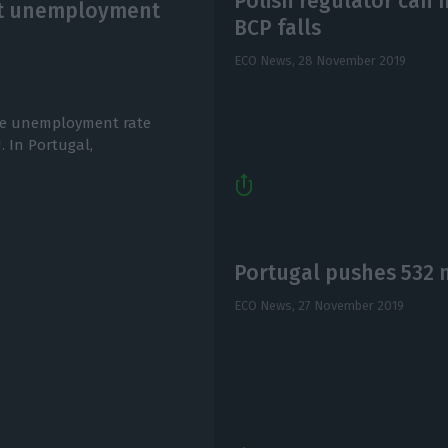
Polish regulator can m
est unemployment
BCP falls
ECO News,
28 November 2019
the unemployment rate
. In Portugal,
Portugal pushes 532 m
ECO News,
27 November 2019