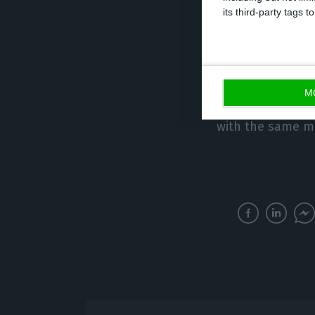
people) over the
its third-party tags
As for the emplo
estimate of the
decreased by 0.1
M
thousand) over t
with the same m