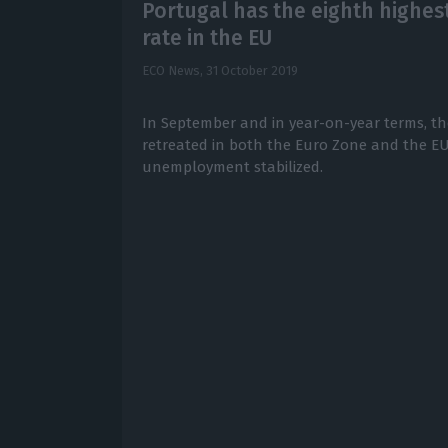
Portugal has the eighth high
rate in the EU
ECO News,
31 October 2019
In September and in year-on-year terms, 
retreated in both the Euro Zone and the EU
unemployment stabilized.