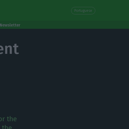
Portuguese
Newsletter
ent
or the
 the