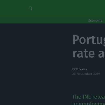
Economy
Port
rate 
ECO News
28 November 2019
The INE relea
unemployment