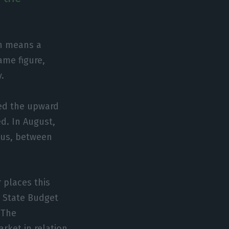
ch means a
ame figure,
y.
ed the upward
d. In August,
hus, between
 places this
t State Budget
 The
rket in relation