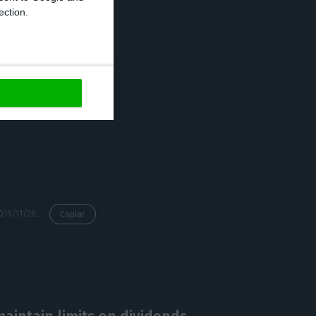
ection.
 “the provisional
d people and
 0.5% (23.6
sand) compared
https://econews.pt/2019/11/28/portuguese-unemployment-rate-at-6-5-in-october/
Copiar