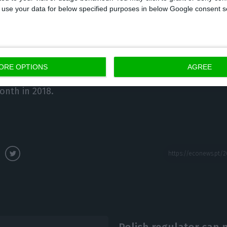
 same period last year.
 to use your data for below specified purposes in below Google consent s
yed population, the INE anticipates that, for October,
 employed population corresponded to 4,867 thousan
% (4 thousand) over the previous month, increased by
ORE OPTIONS
AGREE
hree months earlier (July 2019) and 0.9% (45.3 thou
onth in 2018.