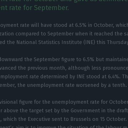
t rate for September.
oyment rate will have stood at 6.5% in October, whi
ization compared to September when it reached the s
ed the National Statistics Institute (INE) this Thursda
 downward the September figure to 6.5% but maintain
dvanced the previous month, although less pronounce
mployment rate determined by INE stood at 6.4%. T
ember, the unemployment rate worsened by a tenth.
visional figure for the unemployment rate for October
or above the target set by the Government in the draf
0, which the Executive sent to Brussels on 15 October.
ent’s aim is to improve the situation of the labour ma