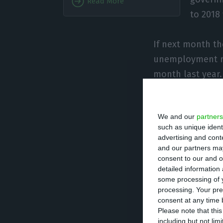
Read More
to 2018
If next month th
unemployment ra
month last year
The INE anticipa
We and our
partners
18.3%, having fa
such as unique ident
unemployment ra
advertising and con
month”.
and our partners may
consent to our and o
detailed information
In October, the
some processing of y
processing. Your pre
“unchanged” from
consent at any time b
(5,600 people) o
Please note that thi
including but not lim