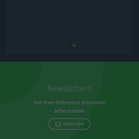
E
Newsletters
Get free reference economic
information
Subscribe