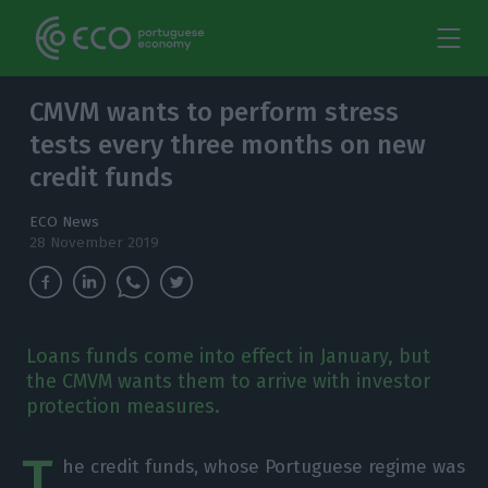
CMVM wants to perform stress
tests every three months on new
credit funds
ECO News
28 November 2019
Loans funds come into effect in January, but
the CMVM wants them to arrive with investor
protection measures.
T
he credit funds, whose Portuguese regime was