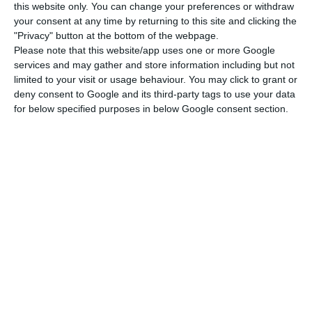
this website only. You can change your preferences or withdraw
your consent at any time by returning to this site and clicking the
"Privacy" button at the bottom of the webpage.
Credit funds emerged in Europe after the financial
Please note that this website/app uses one or more Google
services and may gather and store information including but not
crisis, at a time when banks stopped lending
limited to your visit or usage behaviour. You may click to grant or
money to many companies, especially small and
deny consent to Google and its third-party tags to use your data
medium-sized enterprises (SMEs). These are funds
for below specified purposes in below Google consent section.
that, instead of investing, make loans, fall into
the category of specialised alternative
investment vehicles (OIAE) and compete with
banks in financing the economy.
Management companies constituting these funds
may grant new loans (directly or through
consortium participation) or purchase credits from
other entities. Six months after their creation, no
loan may represent over 20% of the total assets