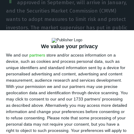
approved in September, will arrive in January,
and the Securities Market Commission (CMVM)
wants to adopt measures to limit risk and protect
investors. The market supervisor has put in public
consultation a proposal for an amendment that,
among other changes, requires quarterly stress
We value your privacy
tests to be carried out on loan funds.
We and our
partners
store and/or access information on a
device, such as cookies and process personal data, such as
unique identifiers and standard information sent by a device for
“It is proposed that the managing entity carry out
personalised advertising and content, advertising and content
stress tests at least quarterly. The performance
measurement, audience research and services development.
of stress tests under the proposed terms is
With your permission we and our partners may use precise
geolocation data and identification through device scanning. You
intended to assess and monitor the fund’s
may click to consent to our and our 1733 partners’ processing
liquidity risk”, explains the CMVM in the document.
as described above. Alternatively you may access more detailed
information and change your preferences before consenting or
to refuse consenting.
Please note that some processing of your
personal data may not require your consent, but you have a
CMVM monitors Navigator’s assets following its 18% fall
right to object to such processing. Your preferences will apply to
Read More