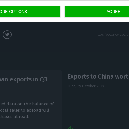
that are available at any time at more competitive pri
ORE OPTIONS
AGREE
eflect this situation.
Exports to China wort
han exports in Q3
Lusa,
29 October 2019
aled data on the balance of
tal sales to abroad will
rchases abroad.