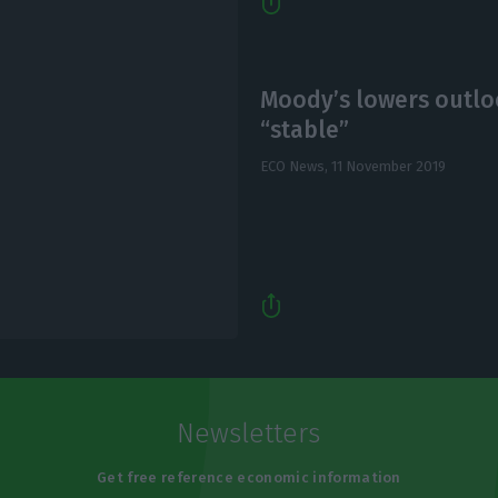
Moody’s lowers outlo
“stable”
ECO News,
11 November 2019
Newsletters
Get free reference economic information