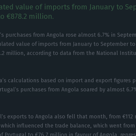
ted value of imports from January to Se
o €878.2 million.
’s purchases from Angola rose almost 6.7% in Septem
lated value of imports from January to September to
.2 million, according to data from the National Institut
a’s calculations based on import and export figures p
tugal’s purchases from Angola soared by almost 6.7%,
l’s exports to Angola also fell that month, from €112 
, which influenced the trade balance, which went from 
f Portugal to €76.7 million in favour of Angola, repre