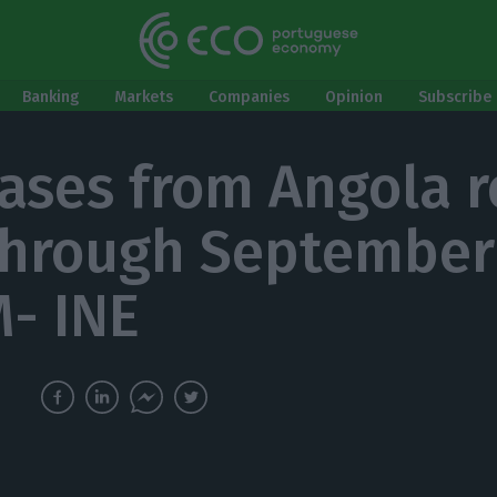
Banking
Markets
Companies
Opinion
Subscribe 
ases from Angola r
hrough September
- INE