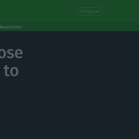
Portuguese
Newsletter
ose
 to