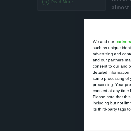
Read More
almost 
In the total of 
purchases from A
We and our
partners
exports fell from
such as unique ident
advertising and con
This evolution le
and our partners may
consent to our and o
nine months of 2
detailed information
some processing of y
processing. Your pre
“The increase of
consent at any time b
minerals), with 
Please note that thi
including but not lim
Lusa when asked
its third-party tags
INE added that th
the fact that im