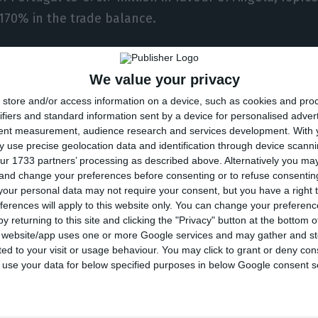
170% in the trade balance.
the three quarters, between January and September, Po
We value your privacy
ngola increased from almost €680 million to €878.2 m
store and/or access information on a device, such as cookies and pro
 €1.1 billion to €903 million.
ifiers and standard information sent by a device for personalised adver
tent measurement, audience research and services development.
With 
d to a 94.3% fall in the trade balance, from €438.8 mill
 use precise geolocation data and identification through device scanni
ur 1733 partners’ processing as described above. Alternatively you m
018, to only €25 million from January to September of
 and change your preferences before consenting or to refuse consentin
our personal data may not require your consent, but you have a right t
ferences will apply to this website only. You can change your preferen
 6.691% in September is due to the CN 2709 (crude oil
y returning to this site and clicking the "Privacy" button at the bottom
a weight of 99.2%, compared to total imports this mon
s website/app uses one or more Google services and may gather and st
ited to your visit or usage behaviour. You may click to grant or deny c
 about what explained this abnormal variation.
 to use your data for below specified purposes in below Google consent s
ere is always great volatility in oil-producing countrie
porting companies resort to a basket of crude from diff