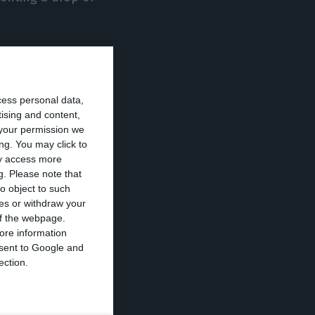
rtugal’s
illion, while
cess personal data,
tising and content,
your permission we
ion in the first
ng. You may click to
ay access more
 this year.
g.
Please note that
o object to such
ces or withdraw your
 or bituminous
 of the webpage.
th,” INE told
ore information
onsent to Google and
ection.
s, justified by
erent origins,