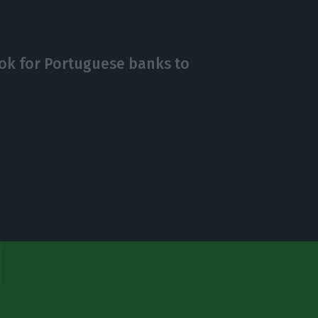
ok for Portuguese banks to