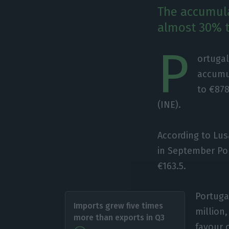
The accumula
almost 30% t
P
ortugal
accumu
to €878
(INE).
According to Lus
in September Por
€163.5.
Portuga
Imports grew five times
million
more than exports in Q3
favour o