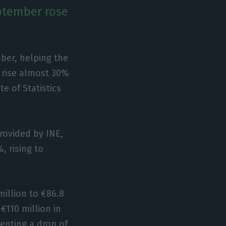
ptember rose
ber, helping the
 rise almost 30%
e of Statistics
rovided by INE,
 rising to
million to €86.8
€110 million in
senting a drop of