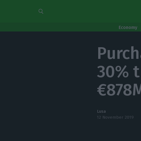
Economy
Purch
30% t
€878M
Lusa
12 November 2019