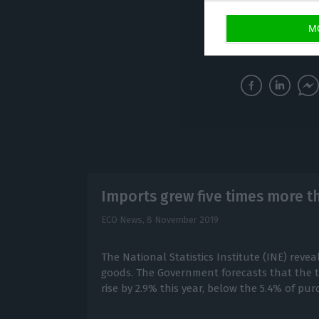
acquiring those 
M
monthly imports r
Imports grew five times more t
ECO News,
8 November 2019
The National Statistics Institute (INE) reve
goods. The Government forecasts that the to
rise by 2.9% this year, below the 5.4% of pu