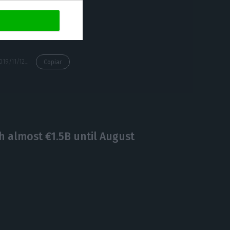
ces so that
https://econews.pt/2019/11/12/purchases-from-angola-rose-30-through-september-to-e878m-ine/
Copiar
h almost €1.5B until August