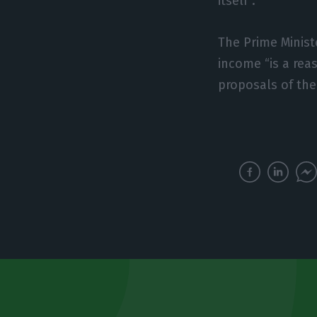
itself”.
The Prime Minist
income “is a rea
proposals of the