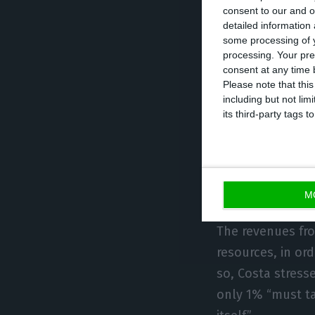
consent to our and o
of the times, don
detailed information
be “easier to tax
some processing of y
processing. Your pre
consent at any time b
This vision will
Please note that thi
including but not lim
present on Wedne
its third-party tags
regulation of t
summit, as for e
Commissioner for
the dominant c
M
The revenues fro
resources, in or
so, Costa stress
only 1% “must ta