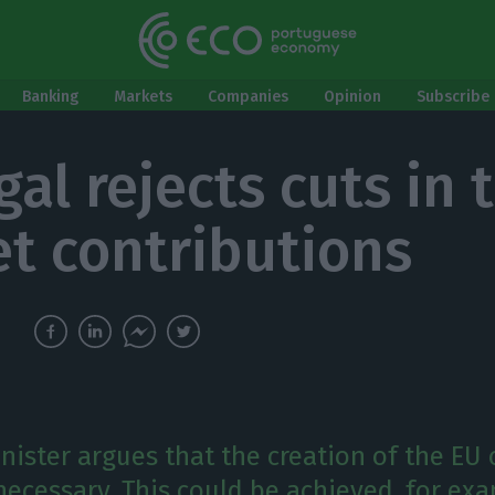
Banking
Markets
Companies
Opinion
Subscribe 
gal rejects cuts in 
t contributions
nister argues that the creation of the EU
necessary. This could be achieved, for ex