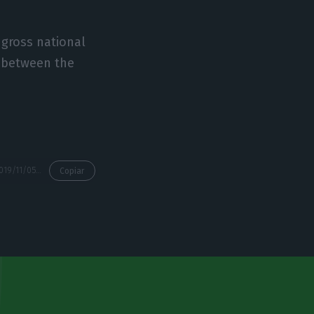
 gross national
t between the
https://econews.pt/2019/11/05/portugal-rejects-cut-in-eu-budget-contributions/
Copiar