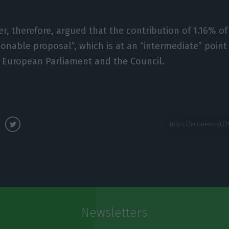
er, therefore, argued that the contribution of 1.16% of
sonable proposal”, which is at an “intermediate” poin
 European Parliament and the Council.
Newsletters