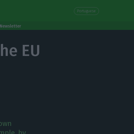
Portuguese
Newsletter
the EU
 own
ample, by