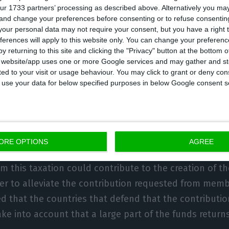
ur 1733 partners’ processing as described above. Alternatively you m
’t pay taxes or pay very little”, he pointed out, argui
 and change your preferences before consenting or to refuse consentin
 globally”.
our personal data may not require your consent, but you have a right t
ferences will apply to this website only. You can change your preferen
y returning to this site and clicking the "Privacy" button at the bottom
 also be shared at the Web Summit, where the Prime Min
s website/app uses one or more Google services and may gather and st
ited to your visit or usage behaviour. You may click to grant or deny c
sday, a forum that “fully understands” this issue, he
 to use your data for below specified purposes in below Google consent s
echnology companies has been a frequent theme on th
xample in the speech of Margrethe Vestager, last year
 Competition, who reiterated that the focus in this a
ompanies.
ORE OPTIONS
AGREE
m this taxation could contribute to the creation of t
der to alleviate the contribution requested from memb
ed that the countries that defend that the contributi
ke into account that a large part of the funds return