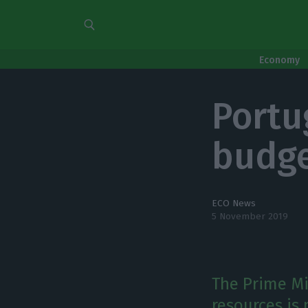
Economy
Portu
budge
ECO News
5 November 2019
The Prime Mi
resources is 