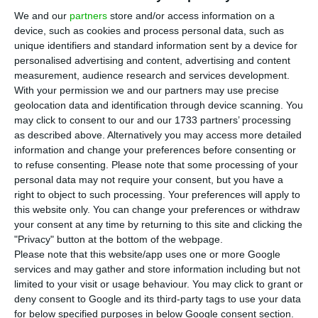
investment as a proportion of GDP. Until last
We and our
partners
store and/or access information on a
September, Portugal obtained EIB financing of
device, such as cookies and process personal data, such as
around 2.6 billion euros, with around 40 approved
unique identifiers and standard information sent by a device for
personalised advertising and content, advertising and content
projects and agreements with SMEs, since it was
measurement, audience research and services development.
launched in 2015. This volume is expected to
With your permission we and our partners may use precise
mobilize a total amount of around 9.5 billion
geolocation data and identification through device scanning. You
may click to consent to our and our 1733 partners’ processing
euros in investments with a total of more than
as described above. Alternatively you may access more detailed
12,000 SMEs that should benefit from better
information and change your preferences before consenting or
access to investments.
to refuse consenting.
Please note that some processing of your
personal data may not require your consent, but you have a
right to object to such processing. Your preferences will apply to
According to data revealed by the European
this website only. You can change your preferences or withdraw
Commission, Portugal is the third Member State
your consent at any time by returning to this site and clicking the
"Privacy" button at the bottom of the webpage.
that has benefited most in terms of investments
Please note that this website/app uses one or more Google
generated by the European Fund for Strategic
services and may gather and store information including but not
Investments (ESI Fund, central pillar of the so-
limited to your visit or usage behaviour. You may click to grant or
deny consent to Google and its third-party tags to use your data
called Juncker Plan) as a proportion of GDP, only
for below specified purposes in below Google consent section.