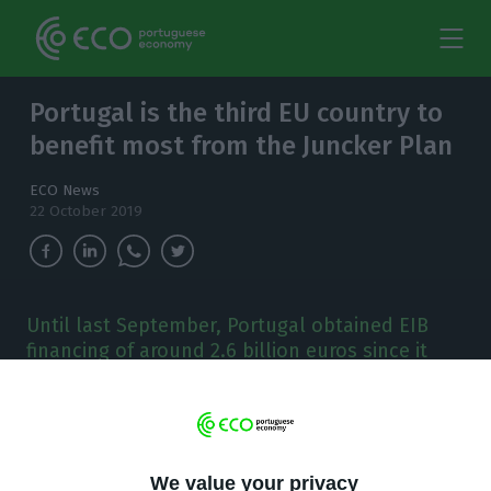
Portugal is the third EU country to
benefit most from the Juncker Plan
ECO News
22 October 2019
Until last September, Portugal obtained EIB
financing of around 2.6 billion euros since it
was launched in 2015.
P
ortugal was the third country to benefit most
from the Juncker Plan, in terms of mobilizing
We value your privacy