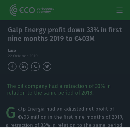
Galp Energy profit down 33% in first
nine months 2019 to €403M
Lusa
22 October 2019
The oil company had a retraction of 33% in
relation to the same period of 2018.
G
alp Energia had an adjusted net profit of
€403 million in the first nine months of 2019,
a retraction of 33% in relation to the same period