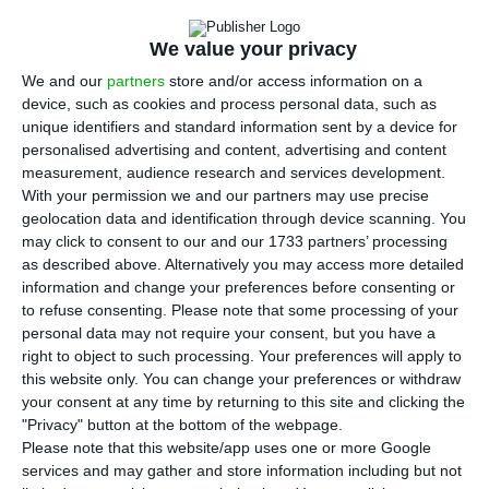
of 2018, the oil company announced on Tuesday.
We value your privacy
The net results in IFRS (International Financial
We and our
partners
store and/or access information on a
Reporting Standards) stood at 283 million euros, a
device, such as cookies and process personal data, such as
unique identifiers and standard information sent by a device for
decrease of 59% compared to the same period of
personalised advertising and content, advertising and content
the previous year, the company said today in a
measurement, audience research and services development.
statement to the market.
With your permission we and our partners may use precise
geolocation data and identification through device scanning. You
may click to consent to our and our 1733 partners’ processing
Accumulated investment up to the end of
as described above. Alternatively you may access more detailed
September decreased 4% to 573 million euros
information and change your preferences before consenting or
to refuse consenting.
Please note that some processing of your
when compared to the same period of 2018, with
personal data may not require your consent, but you have a
73% of the value dedicated to exploration and
right to object to such processing. Your preferences will apply to
production projects.
this website only. You can change your preferences or withdraw
your consent at any time by returning to this site and clicking the
"Privacy" button at the bottom of the webpage.
As at 30 September 2019, net debt stood at 1.645
Please note that this website/app uses one or more Google
billion euros, 92 million euros less than at the
services and may gather and store information including but not