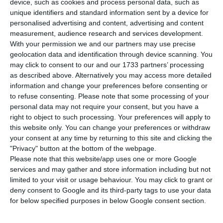
device, such as cookies and process personal data, such as
T
he Portuguese economy returned to debt in
unique identifiers and standard information sent by a device for
personalised advertising and content, advertising and content
August, at around 400 million euros. The
measurement, audience research and services development.
total debt of the public and private sector
With your permission we and our partners may use precise
(companies and families) reached 724 billion
geolocation data and identification through device scanning. You
may click to consent to our and our 1733 partners’ processing
euros at the end of that month, rising again after
as described above. Alternatively you may access more detailed
two months of deleveraging, according to data
information and change your preferences before consenting or
revealed this Monday by the Bank of Portugal.
to refuse consenting.
Please note that some processing of your
personal data may not require your consent, but you have a
right to object to such processing. Your preferences will apply to
“In August 2019, the indebtedness of the non-
this website only. You can change your preferences or withdraw
financial sector stood at 724 billion euros, of
your consent at any time by returning to this site and clicking the
"Privacy" button at the bottom of the webpage.
which 319.8 billion euros related to the public
Please note that this website/app uses one or more Google
sector and 404.2 billion euros to the private
services and may gather and store information including but not
sector,” said the central bank.
limited to your visit or usage behaviour. You may click to grant or
deny consent to Google and its third-party tags to use your data
for below specified purposes in below Google consent section.
“As regards July 2019, the indebtedness of the
non-financial sector increased by 400 million