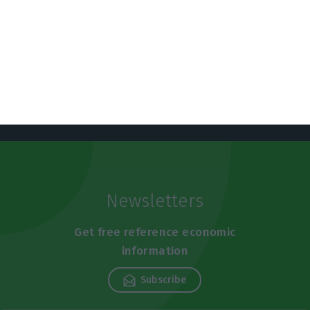
https://econews.pt/2019/10/21/indebtedness-of-the-economy-rises-again-in-august-and-reaches-724-billion-euros/
Copiar
Newsletters
Get free reference economic
information
Subscribe