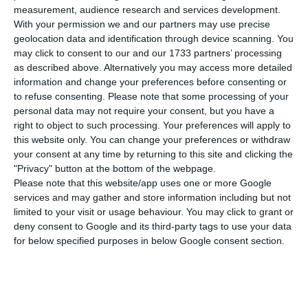
already happens in the Community of Portuguese
measurement, audience research and services development.
Language Countries. The decision was taken on
With your permission we and our partners may use precise
geolocation data and identification through device scanning. You
Thursday at the headquarters of the United
may click to consent to our and our 1733 partners’ processing
Nations Educational, Scientific and Cultural
as described above. Alternatively you may access more detailed
Organization (UNESCO) in Paris, at the meeting of
information and change your preferences before consenting or
to refuse consenting.
Please note that some processing of your
its executive council.
personal data may not require your consent, but you have a
right to object to such processing. Your preferences will apply to
All the Portuguese-speaking countries came
this website only. You can change your preferences or withdraw
your consent at any time by returning to this site and clicking the
together to introduce this proposal but received
"Privacy" button at the bottom of the webpage.
the support of countries such as Argentina, Chile,
Please note that this website/app uses one or more Google
Georgia, Luxembourg or Uruguay, and the
services and may gather and store information including but not
limited to your visit or usage behaviour. You may click to grant or
proposal was adopted unanimously.
deny consent to Google and its third-party tags to use your data
for below specified purposes in below Google consent section.
In the proposal presented to the executive
council, the Portuguese-speaking countries
argued that the Portuguese language is the most