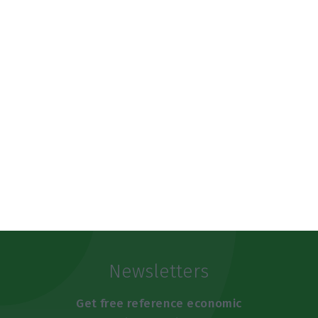
https://econews.pt/2019/10/18/portuguese-language-will-have-world-day-it-will-be-may-5th/
Copiar
Newsletters
Get free reference economic