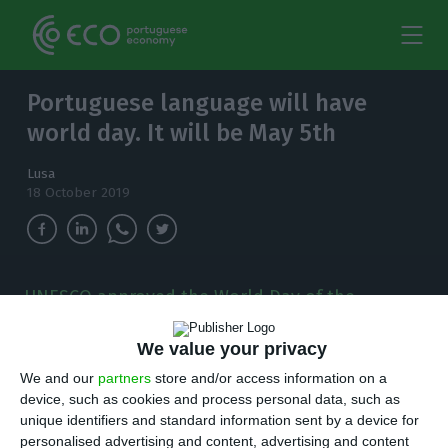
Portuguese language will have
world day. It will be May 5th
Lusa
18 October 2019
UNESCO approved the World Day of the
Portuguese Language, which will be celebrated
on May 5th.
We value your privacy
We and our
partners
store and/or access information on a
W
orld Day of the Portuguese Language will
device, such as cookies and process personal data, such as
unique identifiers and standard information sent by a device for
be celebrated annually on May 5, as
personalised advertising and content, advertising and content