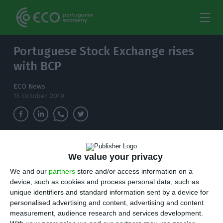
Portuguese Stock Exchange rises
with BCP
ECO News
15 October 2019
The major European stock markets closed
We value your privacy
higher and Lisbon followed the trend,
supported by gains in banking and energy.
We and our
partners
store and/or access information on a
device, such as cookies and process personal data, such as
unique identifiers and standard information sent by a device for
t
he major European stock markets closed
personalised advertising and content, advertising and content
higher on news that the UK and European
measurement, audience research and services development.