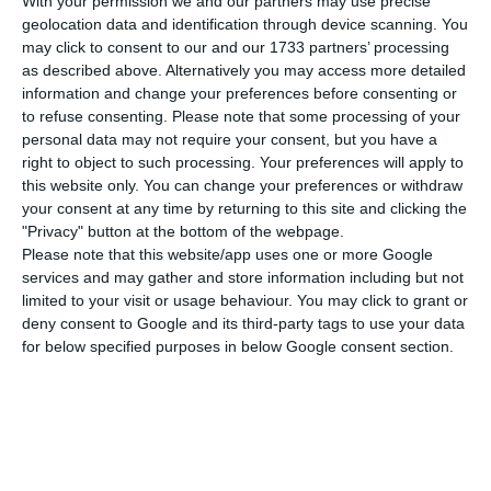
With your permission we and our partners may use precise
Union will be close to closing a first draft of the
geolocation data and identification through device scanning. You
Brexit deal. In Lisbon, the leading national index
may click to consent to our and our 1733 partners’ processing
followed the trend, supported by gains in banking
as described above. Alternatively you may access more detailed
information and change your preferences before consenting or
and energy.
to refuse consenting.
Please note that some processing of your
personal data may not require your consent, but you have a
Though, the gains were more modest in Portugal.
right to object to such processing. Your preferences will apply to
this website only. You can change your preferences or withdraw
The PSI-20 advanced 0.31%, to 4,990.44 points, on
your consent at any time by returning to this site and clicking the
the day the shares of BCP were in prominence.
"Privacy" button at the bottom of the webpage.
Please note that this website/app uses one or more Google
services and may gather and store information including but not
The shares of the Portuguese bank were up
limited to your visit or usage behaviour. You may click to grant or
throughout the session and closed with an
deny consent to Google and its third-party tags to use your data
appreciation of 1.98%, boosting the main national
for below specified purposes in below Google consent section.
index. Galp Energia also contributed by seeing
the shares gain 0.63% to 13.65 euros. But the first
place on the podium of performance was
occupied by Mota-Engil, that valued 2.18% and