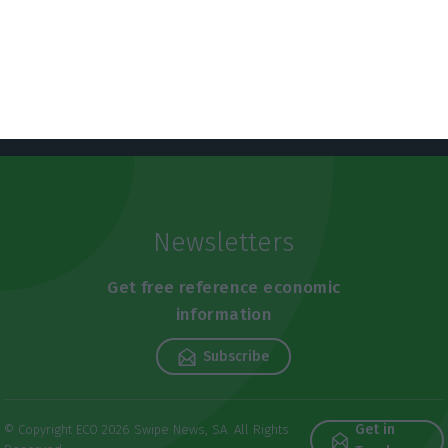
Newsletters
Get free reference economic
information
Subscribe
Get in
© Copyright ECO 2026 Swipe News, SA. All Rights