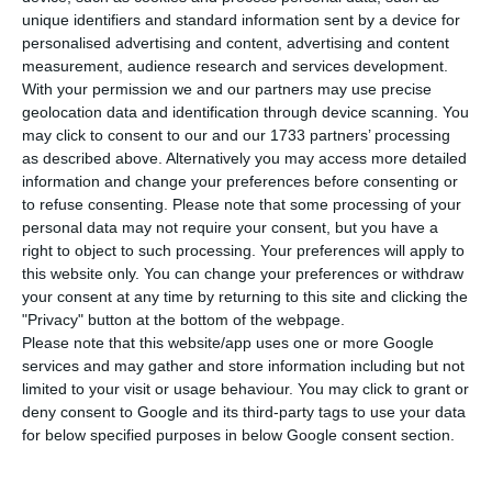
for 2019, now expecting the economy to grow 2%
unique identifiers and standard information sent by a device for
instead of the 1.7% it predicted in June, but warns
personalised advertising and content, advertising and content
measurement, audience research and services development.
that the upwards revision is due to the revision
With your permission we and our partners may use precise
made by the National Institute of Statistics (INE),
geolocation data and identification through device scanning. You
which significantly affected the data for 2017 and
may click to consent to our and our 1733 partners’ processing
as described above. Alternatively you may access more detailed
2018. The institution continues to predict a
information and change your preferences before consenting or
slowdown in the economy, in the same dimension
to refuse consenting.
Please note that some processing of your
as in June.
personal data may not require your consent, but you have a
right to object to such processing. Your preferences will apply to
this website only. You can change your preferences or withdraw
Portuguese economy is expected to grow 2% this
your consent at any time by returning to this site and clicking the
year, three tenths more than the forecast made
"Privacy" button at the bottom of the webpage.
Please note that this website/app uses one or more Google
in June, says the Banco de Portugal in the
services and may gather and store information including but not
October issue of the Economic Bulletin published
limited to your visit or usage behaviour. You may click to grant or
this Thursday. The update of the forecasts,
deny consent to Google and its third-party tags to use your data
for below specified purposes in below Google consent section.
however, does not point to an improvement in
the Portuguese economy next year.