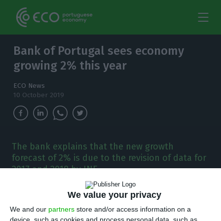
Bank of Portugal sees economy
growing 2% this year
ECO News
10 October 2019
The bank explains that the new growth
forecast of 2% is due to the revision of data for
2017 and 2018 by INE.
B
We value your privacy
ank of Portugal l has revised upwards the
We and our
partners
store and/or access information on a
growth forecast for the Portuguese economy
device, such as cookies and process personal data, such as