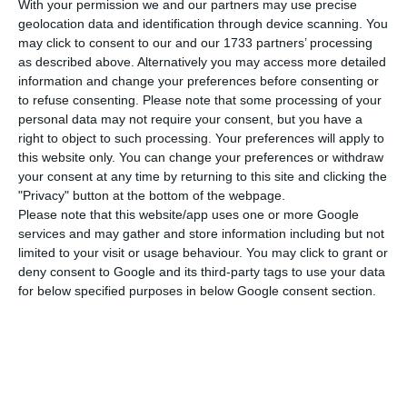
With your permission we and our partners may use precise
Bank Of Portugal’s optimism was moderate
geolocation data and identification through device scanning. You
with regard to labour market forecasts. The
may click to consent to our and our 1733 partners’ processing
institution continues to predict a reduction in
as described above. Alternatively you may access more detailed
information and change your preferences before consenting or
unemployment this year, but at a slower pace,
to refuse consenting.
Please note that some processing of your
now predicting that the rate will stand at 6.4% in
personal data may not require your consent, but you have a
2019, a tenth above that expected in June, but
right to object to such processing. Your preferences will apply to
this website only. You can change your preferences or withdraw
below the 6.6% that the Government predicted in
your consent at any time by returning to this site and clicking the
June.
"Privacy" button at the bottom of the webpage.
Please note that this website/app uses one or more Google
services and may gather and store information including but not
This lower optimism is essentially due to a
limited to your visit or usage behaviour. You may click to grant or
downward revision of the employment growth
deny consent to Google and its third-party tags to use your data
forecast, which has ceased to be 1.3% and now
for below specified purposes in below Google consent section.
stands at 0.9%, which is more optimistic than the
Government’s (April’s) forecast of 0.6%
employment growth.