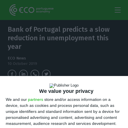
Bank of Portugal predicts a slow
reduction in unemployment this
year
ECO News
10 October 2019
We value your privacy
The Central Bank predicts a reduction in
unemployment this year below the 6.6% that
We and our
partners
store and/or access information on a
device, such as cookies and process personal data, such as
the Government predicted last June.
unique identifiers and standard information sent by a device for
personalised advertising and content, advertising and content
A
ccording to a report published this thursday,
measurement, audience research and services development.