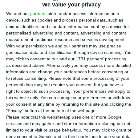
based on statistics from the Foreigners and
We value your privacy
Borders Service (SEF).
We and our
partners
store and/or access information on a
device, such as cookies and process personal data, such as
unique identifiers and standard information sent by a device for
In September, total investment from Residence
personalised advertising and content, advertising and content
Permits for Investment Activities (ARI) rose to
measurement, audience research and services development.
With your permission we and our partners may use precise
€48,450,021.42, an increase of 29.7% compared to
geolocation data and identification through device scanning. You
the same month in 2018 (€37 million).
may click to consent to our and our 1731 partners’ processing
as described above. Alternatively you may access more detailed
information and change your preferences before consenting or
Compared to August, when the investment was
to refuse consenting.
Please note that some processing of your
€82.5 million, it fell 41%.
personal data may not require your consent, but you have a
right to object to such processing. Your preferences will apply to
this website only. You can change your preferences or withdraw
Of the total investment raised in September, €41
your consent at any time by returning to this site and clicking the
million corresponded to the purchase of real
"Privacy" button at the bottom of the webpage.
estate and the remaining €7.4 million from the
Please note that this website/app uses one or more Google
services and may gather and store information including but not
capital transfer requirement.
limited to your visit or usage behaviour. You may click to grant or
deny consent to Google and its third-party tags to use your data