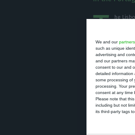
T
he Lisb
Sunday’s
followe
We and our
partners
the energy sect
such as unique ident
advertising and con
and our partners may
This Monday, the 
consent to our and o
2.24% in shares 
detailed information
oil.
some processing of y
processing. Your pre
consent at any time b
Galp Energia an
Please note that thi
including but not lim
with the signing
its third-party tags
EDP also pulled t
telecommunicatio