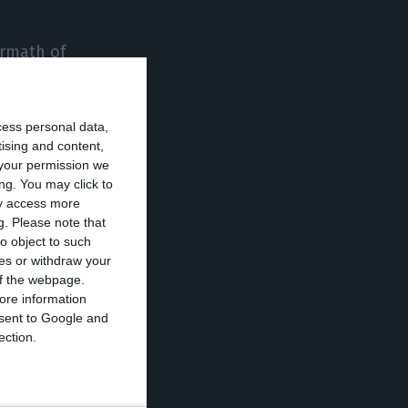
ermath of
’s rating, having
as boosted by
cess personal data,
tising and content,
your permission we
ng. You may click to
by the gain of
ay access more
f the price of
g.
Please note that
o object to such
ces or withdraw your
 of the webpage.
ewable energy
ore information
onsent to Google and
s securities.
ection.
hile in the
n, appreciating