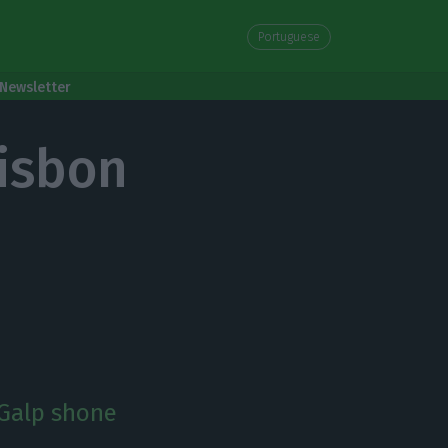
Portuguese
Newsletter
Lisbon
 Galp shone