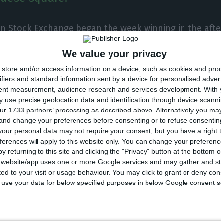
on Stock Exchange began the week winning in the aft
 legislative elections and Friday’s rise in the Portugal
We value your privacy
d the trend of European pairs. The national square w
store and/or access information on a device, such as cookies and pro
or on a day when Galp Energia shone.
ifiers and standard information sent by a device for personalised adver
tent measurement, audience research and services development.
With 
 use precise geolocation data and identification through device scanni
PSI-20 gained 0.52%, to 4,933.21 points, a rise driven 
ur 1733 partners’ processing as described above. Alternatively you m
of the national oil company, on a day of appreciation o
 and change your preferences before consenting or to refuse consentin
our personal data may not require your consent, but you have a right t
ferences will apply to this website only. You can change your preferen
y returning to this site and clicking the "Privacy" button at the bottom
nounced that it has reinforced its commitment to ren
s website/app uses one or more Google services and may gather and st
ited to your visit or usage behaviour. You may click to grant or deny c
 of a new contract in Spain, which helped the company’
 to use your data for below specified purposes in below Google consent s
he index, rising 0.88%, to 3.657 euros each security, w
ns sector, Nos also contributed to the gains in Lisbo