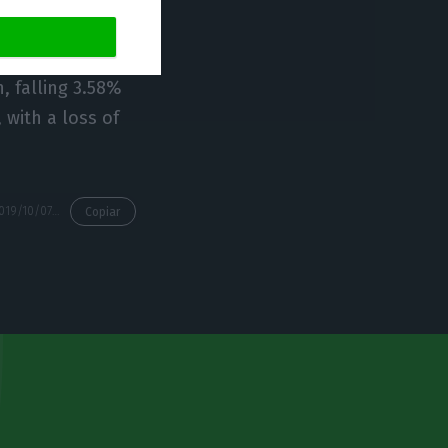
uros.
, falling 3.58%
 with a loss of
https://econews.pt/2019/10/07/galp-energia-helps-the-lisbon-stock-exchange-rising/
Copiar