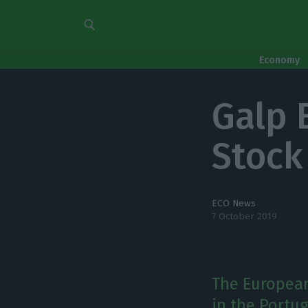
Economy
Galp 
Stock
ECO News
7 October 2019
The European
in the Portu