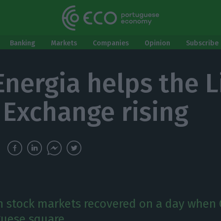
Banking
Markets
Companies
Opinion
Subscribe 
Energia helps the 
 Exchange rising
 stock markets recovered on a day when
guese square.