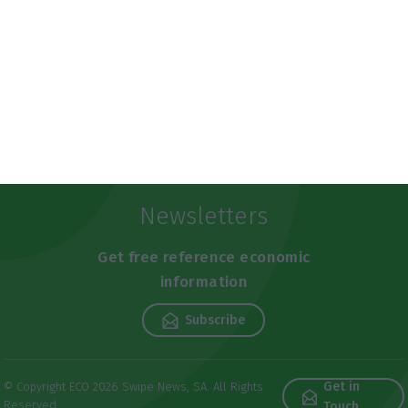
Newsletters
Get free reference economic
information
Subscribe
Get in
© Copyright ECO 2026 Swipe News, SA. All Rights
Reserved
Touch