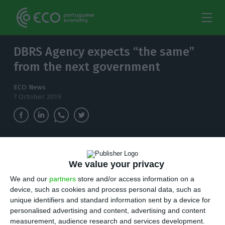
DBRS Agency expects “the same”
from the next government
ECO News
7 October 2019
After the victory of the Socialist Party (PS) in
the elections, the Canadian agency does not
We value your privacy
expect great changes in the conduct of the
We and our
partners
store and/or access information on a
country.
device, such as cookies and process personal data, such as
unique identifiers and standard information sent by a device for
F
personalised advertising and content, advertising and content
or DBRS, the victory of the Socialist Party (PS)
measurement, audience research and services development.