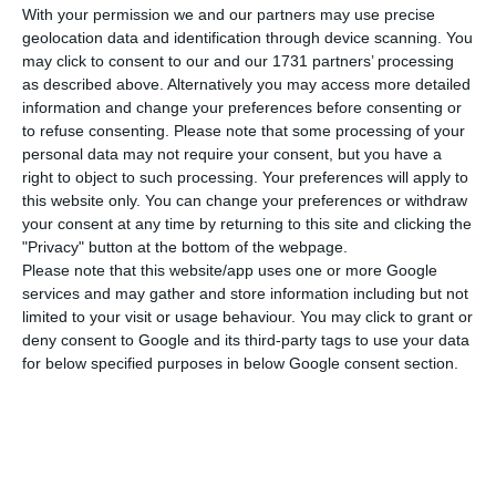
in this Sunday’s elections will not bring
With your permission we and our partners may use precise
significant changes in what has been the
geolocation data and identification through device scanning. You
may click to consent to our and our 1731 partners’ processing
governance of the country in recent years. The
as described above. Alternatively you may access more detailed
Canadian agency anticipates a new ‘Geringonça’,
information and change your preferences before consenting or
but this time is calm about the situation.
to refuse consenting.
Please note that some processing of your
personal data may not require your consent, but you have a
right to object to such processing. Your preferences will apply to
“Following the election results, we expect the
this website only. You can change your preferences or withdraw
new government to look like the existing
your consent at any time by returning to this site and clicking the
"Privacy" button at the bottom of the webpage.
coalition,” said Jason Graffam, DBRS analyst, who
Please note that this website/app uses one or more Google
just last Friday raised the Republic’s debt rating
services and may gather and store information including but not
by one level to BBB (high).
limited to your visit or usage behaviour. You may click to grant or
deny consent to Google and its third-party tags to use your data
for below specified purposes in below Google consent section.
“Perhaps the most important thing is that we
expect the new executive to behave in the same
way. Successive Portuguese governments have
shown a strong commitment to orthodox policies