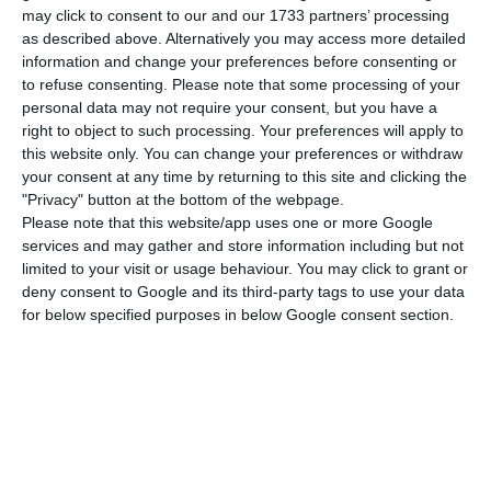
gains close to 2%, in a very negative week for the
may click to consent to our and our 1733 partners’ processing
as described above. Alternatively you may access more detailed
main European markets.
information and change your preferences before consenting or
to refuse consenting.
Please note that some processing of your
The PSI-20 closed at 0.83%, driven by the gains of
personal data may not require your consent, but you have a
right to object to such processing. Your preferences will apply to
REN, which valued 1.9%, and EDP Renováveis and
this website only. You can change your preferences or withdraw
EDP, which valued 1.87% and 1.83%, respectively.
your consent at any time by returning to this site and clicking the
Galp also ended the week in positive territory, but
"Privacy" button at the bottom of the webpage.
Please note that this website/app uses one or more Google
with less significant gains, valuing 0.87%.
services and may gather and store information including but not
limited to your visit or usage behaviour. You may click to grant or
Those who continue to suffer losses are the BCP,
deny consent to Google and its third-party tags to use your data
for below specified purposes in below Google consent section.
which has lost another 0.31% in the hangover
from the assessment of the Court of Justice of the
European Union, which has decided that Polish
justice can judge the cases of thousands of Polish
debtors who have contracted housing loans in
Swiss francs, and which can force Polish banks to