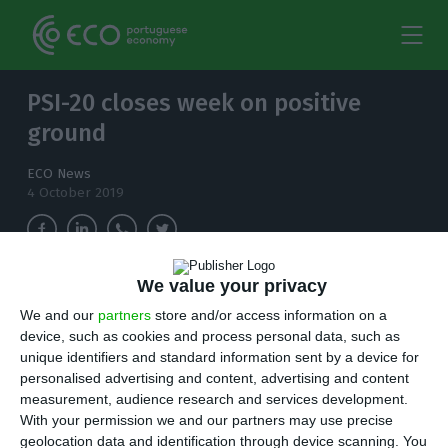
PSI-20 closes week on positive
ground
ECO News
4 October 2019
We value your privacy
REN, EDP and EDP Renováveis ended the week
We and our
partners
store and/or access information on a
with gains close to 2%.
device, such as cookies and process personal data, such as
unique identifiers and standard information sent by a device for
L
isbon closed this Friday on a high, with the
personalised advertising and content, advertising and content
measurement, audience research and services development.
main index appreciating 0.86% thanks to
With your permission we and our partners may use precise
companies in the energy sector, almost all with
geolocation data and identification through device scanning. You