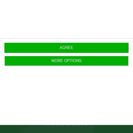
convert these debts into the local currency, with
a very high impact on their balance sheets.
https://econews.pt/2019/10/04/psi-20-closes-week-on-positive-ground/
Copiar
AGREE
MORE OPTIONS
Newsletters