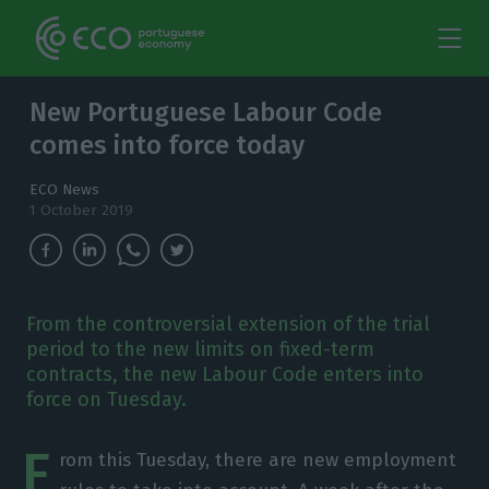
New Portuguese Labour Code
comes into force today
ECO News
1 October 2019
From the controversial extension of the trial
period to the new limits on fixed-term
contracts, the new Labour Code enters into
force on Tuesday.
F
rom this Tuesday, there are new employment