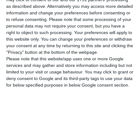
qualifications.
as described above. Alternatively you may access more detailed
information and change your preferences before consenting or
As for very short term hiring, the maximum
to refuse consenting.
Please note that some processing of your
personal data may not require your consent, but you have a
duration is increased from 15 days to 35 days,
right to object to such processing. Your preferences will apply to
maintaining the maximum annual limit of 70
this website only. You can change your preferences or withdraw
accumulated days of work performed for the
your consent at any time by returning to this site and clicking the
"Privacy" button at the bottom of the webpage.
same employer. On the other hand, this type of
Please note that this website/app uses one or more Google
contract is now available in all sectors, and the
services and may gather and store information including but not
company needs only an “exceptional and
limited to your visit or usage behaviour. You may click to grant or
deny consent to Google and its third-party tags to use your data
substantial increase in activity”, provided that it is
for below specified purposes in below Google consent section.
proven that its annual cycle presents such
irregularities.
Another change in this context is that the
temporary employment contract now mandatorily
includes information on the reason behind the