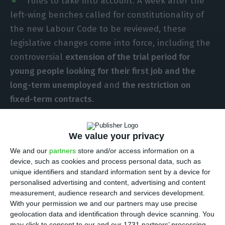
rules to take into account. A week after the
left-wing benches called for constitutionality of
the new Labour Code to be reviewed, these
legislative changes come into force, including the
controversial
extension of the trial period for
young people looking for their first job and the
long-term unemployed
and
the restriction on
fixed-term contracts
.
With the new labour law, the probationary period
We value your privacy
for first-time job-seekers and the long-term
We and our
partners
store and/or access information on a
unemployed – concluding open-ended contracts
device, such as cookies and process personal data, such as
– rises from 90 to 180 days. The 180-day period
unique identifiers and standard information sent by a device for
personalised advertising and content, advertising and content
was already provided for in the law for workers
measurement, audience research and services development.
holding positions of technical complexity, high
With your permission we and our partners may use precise
level of responsibility or requiring special
geolocation data and identification through device scanning. You
may click to consent to our and our 1731 partners’ processing