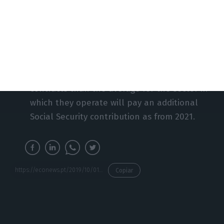
or, if hired for a period of three months or
more, to a minimum number of hours
proportional to the duration of the contract
in that year.
Companies that use more fixed-term
contracts than the average for the sector in
which they operate will pay an additional
Social Security contribution as from 2021.
https://econews.pt/2019/10/01/new-labour-code-comes-into-force-today-in-the-shadow-of-the-constitutional-court/
Copiar