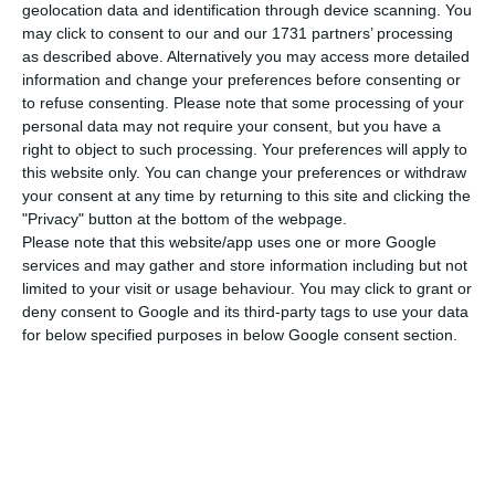
the European Union’s statistics office said Monday.
geolocation data and identification through device scanning. You
may click to consent to our and our 1731 partners’ processing
It is the lowest ever figure in the European Union,
as described above. Alternatively you may access more detailed
according to the series that began in January
information and change your preferences before consenting or
2000. Portugal was in line with the European
to refuse consenting.
Please note that some processing of your
personal data may not require your consent, but you have a
average, but below the estimated average for the
right to object to such processing. Your preferences will apply to
Eurozone, which was 7.4%, the lowest figure since
this website only. You can change your preferences or withdraw
May 2008.
your consent at any time by returning to this site and clicking the
"Privacy" button at the bottom of the webpage.
Please note that this website/app uses one or more Google
Greece, Spain, Italy and France remain the
services and may gather and store information including but not
countries with the highest unemployment rates in
limited to your visit or usage behaviour. You may click to grant or
deny consent to Google and its third-party tags to use your data
the European bloc. At the other extreme are the
for below specified purposes in below Google consent section.
Czech Republic, with an unemployment rate of
2%, Germany (3.1%), Malta and Poland (both 3.3%).
The reduction in the unemployment rate in
August (still provisional) put Portugal in the