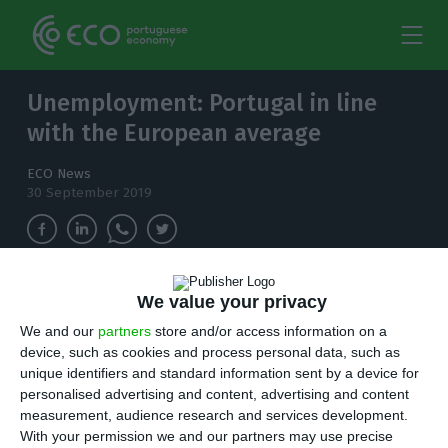
Unemployment: Portugal in line
with the European average
ECO News
30 September 2019
The unemployment rate fell to 6.2% in the
We value your privacy
European Union in August, the same rate as in
We and our
partners
store and/or access information on a
Portugal.
device, such as cookies and process personal data, such as
unique identifiers and standard information sent by a device for
T
personalised advertising and content, advertising and content
he European Union’s unemployment rate fell
measurement, audience research and services development.
to 6.2% in August, one tenth less than in July,
With your permission we and our partners may use precise