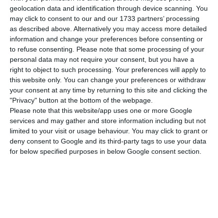
Remax Portugal decided to change the focus to
geolocation data and identification through device scanning. You
the German territory. The Portuguese subsidiary is
may click to consent to our and our 1733 partners’ processing
the new owner of Remax Germany and, for this,
as described above. Alternatively you may access more detailed
information and change your preferences before consenting or
will invest four million euros in three years.
to refuse consenting.
Please note that some processing of your
According to the expectations, the German
personal data may not require your consent, but you have a
market should invoice around 1.000 millions euros
right to object to such processing. Your preferences will apply to
this website only. You can change your preferences or withdraw
until the end of the year.
your consent at any time by returning to this site and clicking the
"Privacy" button at the bottom of the webpage.
Remax Portugal “has now bought the franchising
Please note that this website/app uses one or more Google
services and may gather and store information including but not
rights of the brand in Germany”, announced the
limited to your visit or usage behaviour. You may click to grant or
Portuguese subsidiary, in a statement. This
deny consent to Google and its third-party tags to use your data
operation took place following an invitation from
for below specified purposes in below Google consent section.
Remax Europe, which “once again recognised the
success of the operation in Portugal”. The
objective is “to replicate in Germany the business
model that has been a success story” in Portugal.