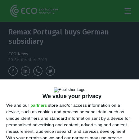
Remax Portugal buys German
subsidiary
ECO News
30 September 2019
Two months after acquiring Remax France,
We value your privacy
Remax Portugal bought the German subsidiary
We and our
partners
store and/or access information on a
and it will invest four million euros in the next
device, such as cookies and process personal data, such as
three years.
unique identifiers and standard information sent by a device for
personalised advertising and content, advertising and content
J
ust two months after buying Remax France,
measurement, audience research and services development.
With your permission we and our partners may use precise