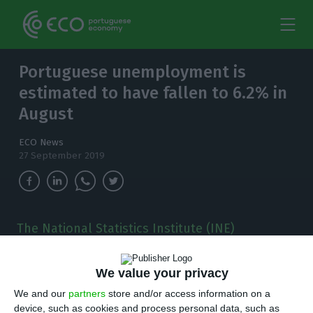
Portuguese unemployment is
estimated to have fallen to 6.2% in
August
ECO News
27 September 2019
The National Statistics Institute (INE)
published this Friday new data on the labour
market.
We value your privacy
U
We and our
partners
store and/or access information on a
nemployment rate is estimated to have
device, such as cookies and process personal data, such as