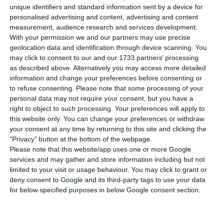
retreated to 6.2% in August, according to the
unique identifiers and standard information sent by a device for
National Statistics Institute (INE). Last month, the
personalised advertising and content, advertising and content
measurement, audience research and services development.
INE had revealed that July would have been good
With your permission we and our partners may use precise
for the labor market, with the unemployment
geolocation data and identification through device scanning. You
rate shrinking a tenth to 6.5%. This figure was,
may click to consent to our and our 1733 partners’ processing
as described above. Alternatively you may access more detailed
however, provisional. And has now been revised
information and change your preferences before consenting or
downwards to 6.4% in the transition to definitive.
to refuse consenting.
Please note that some processing of your
personal data may not require your consent, but you have a
right to object to such processing. Your preferences will apply to
“In August 2019, the provisional estimate of the
this website only. You can change your preferences or withdraw
unemployment rate was 6.2%, having fallen 0.2
your consent at any time by returning to this site and clicking the
percentage points (p.p.) from the previous month,
"Privacy" button at the bottom of the webpage.
Please note that this website/app uses one or more Google
0.4 p.p. from three months earlier and 0.8 p.p.
services and may gather and store information including but not
from August 2018,” writes the INE, which added
limited to your visit or usage behaviour. You may click to grant or
that “in August 2019, the unemployed population
deny consent to Google and its third-party tags to use your data
for below specified purposes in below Google consent section.
– whose provisional estimate was 318.8 thousand
people – decreased 4.2% (13.9 thousand) in