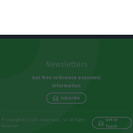
Newsletters
Get free reference economic
information
Subscribe
Get in
© Copyright ECO 2026 Swipe News, SA. All Rights
Reserved
Touch