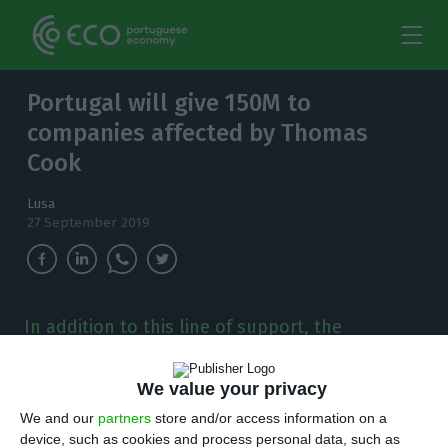
Portugal will give 150M to
companies affected by Thomas
Cook
Lusa
27 September 2019
In addition to this line of support, the
Government, in partnership with two other
entities, will provide 2.25 million euros for a
We value your privacy
Special Promotion Plan for the Algarve and
Madeira.
We and our
partners
store and/or access information on a
device, such as cookies and process personal data, such as