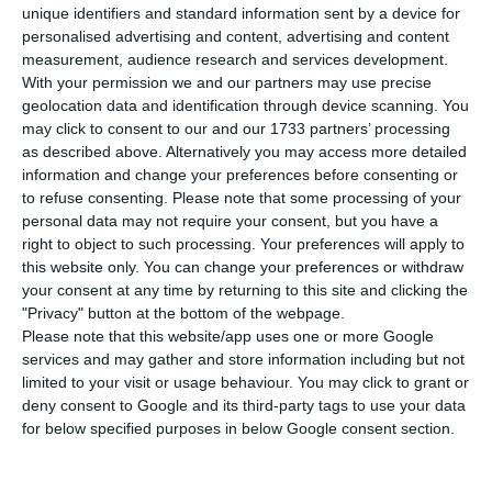
unique identifiers and standard information sent by a device for
C
ompanies affected by the insolvency of tour
personalised advertising and content, advertising and content
operator Thomas Cook will have at their
measurement, audience research and services development.
With your permission we and our partners may use precise
disposal a credit line of up to €1.5 million, the
geolocation data and identification through device scanning. You
Government announced on Friday.
may click to consent to our and our 1733 partners’ processing
as described above. Alternatively you may access more detailed
information and change your preferences before consenting or
The Ministry of Economy said that the line, with
to refuse consenting.
Please note that some processing of your
advantageous conditions is for a period of up to
personal data may not require your consent, but you have a
three years”.
right to object to such processing. Your preferences will apply to
this website only. You can change your preferences or withdraw
your consent at any time by returning to this site and clicking the
“In addition to the credit line measure, the
"Privacy" button at the bottom of the webpage.
Government, in partnership with the Algarve
Please note that this website/app uses one or more Google
services and may gather and store information including but not
Tourism Association and the Madeira Promotion
limited to your visit or usage behaviour. You may click to grant or
Association, will make available €2.25 million for a
deny consent to Google and its third-party tags to use your data
special promotion plan for the Algarve and
for below specified purposes in below Google consent section.
Madeira, which aims to respond to the drop in
demand in those two destinations from the