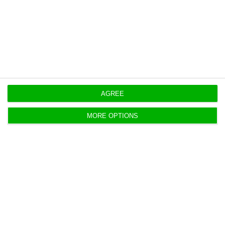
Ultramarino (BNU), helped the expansion of the
Malo group in Macau and with this pardon could
recover only 10% of 6.9 million euros it had to
recover.
AGREE
https://econews.pt/2019/09/26/novo-banco-forgives-debt-of-25-million-to-malo-clinic/
Copiar
MORE OPTIONS