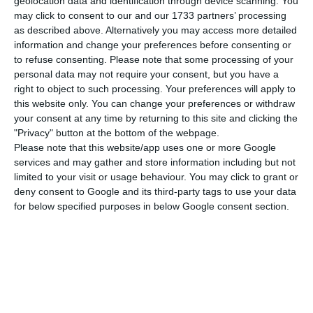
geolocation data and identification through device scanning. You
million euros from creditors. Most of the debt is to
may click to consent to our and our 1733 partners’ processing
Novo Banco
which has agreed to forgive the
as described above. Alternatively you may access more detailed
dental group about half of this amount under the
information and change your preferences before consenting or
to refuse consenting.
Please note that some processing of your
Special Revitalization Plan (PER).
personal data may not require your consent, but you have a
right to object to such processing. Your preferences will apply to
According to the newspaper
Jornal de Negócios
,
this website only. You can change your preferences or withdraw
your consent at any time by returning to this site and clicking the
the bank
led by António Ramalho, to whom Malo
"Privacy" button at the bottom of the webpage.
Clinic had a debt of 51 million euros, accepted a
Please note that this website/app uses one or more Google
pardon of 25 million euros.
services and may gather and store information including but not
limited to your visit or usage behaviour. You may click to grant or
deny consent to Google and its third-party tags to use your data
As a whole, the ordinary creditors agreed to lose
for below specified purposes in below Google consent section.
90% of their claims, leaving Malo Clinic with a
liability of 27 million under the PER.
Among the creditors of the dental clinic is Caixa
Geral de Depósitos which, through Banco Nacional