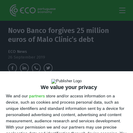
Novo Banco forgives 25 million
euros of Malo Clinic’s debt
ECO News
26 September 2019
We value your privacy
Novo Banco has agreed to forgive half of Malo
Clinic's debt. With this Revitalization Plan, the
We and our
partners
store and/or access information on a
dental clinic has a liability of 27 million euros.
device, such as cookies and process personal data, such as
unique identifiers and standard information sent by a device for
personalised advertising and content, advertising and content
M
alo Clinic has a total debt of 67.5 million
measurement, audience research and services development.
euros, but obtained a waiver of over 40
With your permission we and our partners may use precise