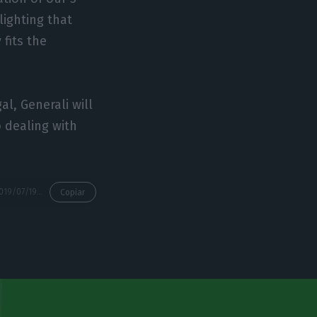
lighting that
 fits the
l, Generali will
 dealing with
https://econews.pt/2019/07/19/generali-closes-deal-to-acquire-tranquilidade-for-600me/
Copiar