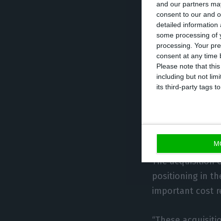
and our partners may
The American fu
consent to our and o
detailed information
tendency of grow
some processing of y
excellent reputa
processing. Your pre
consent at any time b
Tranquilidade (f
Please note that thi
of 50.6M€ last ye
including but not lim
its third-party tags
Apollo aimed at
convincing Genera
defeated Catalan
M
The acquisition 
positioning in t
important cost r
“These acquisiti