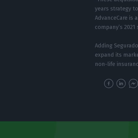
years strategy to
AdvanceCare is a
company’s 2021 s
Adding Segurador
expand its marke
non-life insuranc