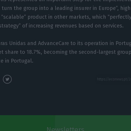
 turn the group into a leading insurer in Europe”, high
 “scalable” product in other markets, which “perfectly
trategy” of increasing revenues based on services.
as Unidas and AdvanceCare to its operation in Portuga
t share to 18.7%, becoming the second-largest group
e in Portugal.
Newsletters