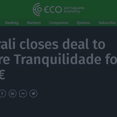
Banking
Markets
Companies
Opinion
Subscribe 
ali closes deal to
re Tranquilidade fo
€