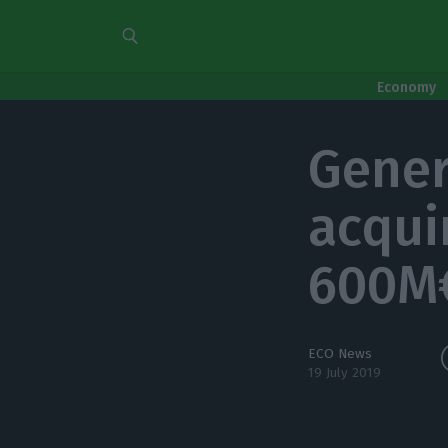
Economy
Gener
acqui
600M
ECO News
19 July 2019