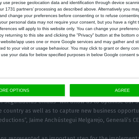
 use precise geolocation data and identification through device scanni
nd adds that “both companies are now stronger, show
ur 1731 partners’ processing as described above. Alternatively you m
 and change your preferences before consenting or to refuse consentin
th and rentability improvement, being both sustaine
our personal data may not require your consent, but you have a right t
tion as well as solid financial indicators.” Seguradora
ferences will apply to this website only. You can change your preferen
y returning to this site and clicking the "Privacy" button at the bottom
ormer BES), Açoreana (former BANIF) and Logo as it ob
s website/app uses one or more Google services and may gather and st
ar.
ited to your visit or usage behaviour. You may click to grant or deny c
 to use your data for below specified purposes in below Google consent s
 obtaining between 500M and 600M€ from the deal, su
li to pay the highest price for it. Generali, for instan
a Occidente, Mapfre, Ageas, Zurich and Allianz.
ORE OPTIONS
AGREE
of Seguradoras Unidas “will allow us to optimise our s
he country as well as to capture new business opportu
eductions”, Jaime Anchústegui Melgarejo, Generali’s CE
ons represented an important step for the implementa