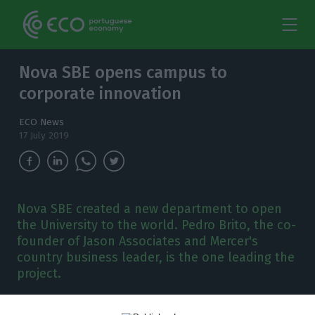
Nova SBE opens campus to
corporate innovation
ECO News
17 July 2019
Nova SBE created a new department to open
the University to the world. Pedro Brito, the co-
founder of Jason Associates and Mercer's
country business leader, is the one leading the
project.
ova SBE created a new department to open