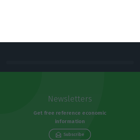
https://econews.pt/2019/07/17/nova-sbe-opens-campus-to-corporate-innovation/
Copiar
Newsletters
Get free reference economic
information
Subscribe