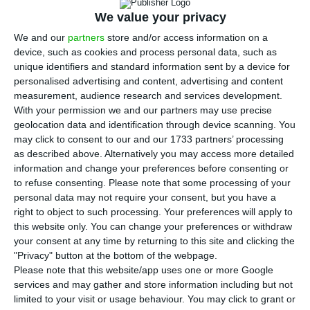
N
the University to the world. Pedro Brito, the
We value your privacy
co-founder of Jason Associates and Mercer’s
We and our
partners
store and/or access information on a
device, such as cookies and process personal data, such as
country business leader, is the one leading the
unique identifiers and standard information sent by a device for
project. All this because Nova wishes to evolve at
personalised advertising and content, advertising and content
the same speed as people and companies do.
measurement, audience research and services development.
With your permission we and our partners may use precise
geolocation data and identification through device scanning. You
“Companies’ expectation changed over the years.
may click to consent to our and our 1733 partners’ processing
Five years ago, companies looked at universities
as described above. Alternatively you may access more detailed
information and change your preferences before consenting or
as instruments to format incoming employees.
to refuse consenting.
Please note that some processing of your
Now, the expectation is much different: it has to
personal data may not require your consent, but you have a
do with the impact and application of knowledge,
right to object to such processing. Your preferences will apply to
this website only. You can change your preferences or withdraw
the agility that is not easily found within
your consent at any time by returning to this site and clicking the
companies and also individual transformation.
"Privacy" button at the bottom of the webpage.
That means that we need to make the excellence
Please note that this website/app uses one or more Google
services and may gather and store information including but not
of knowledge into something more practical”,
limited to your visit or usage behaviour. You may click to grant or
Brito told Pessoas Magazine (ECO)’s September