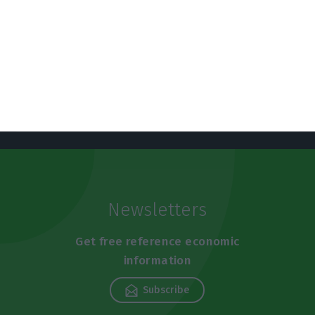
https://econews.pt/2019/07/15/meo-replaces-nos-in-managing-snss-information-systems/
Copiar
Newsletters
Get free reference economic
information
Subscribe