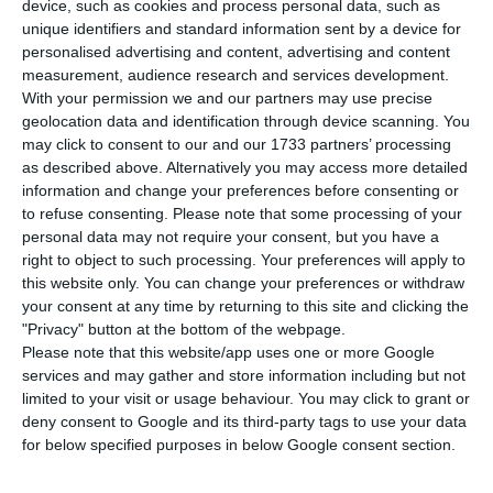
Portuguese National Health Service (SNS). The
device, such as cookies and process personal data, such as
unique identifiers and standard information sent by a device for
contract has a duration of two years and would
personalised advertising and content, advertising and content
allow MEO to replace its major competitor NOS in
measurement, audience research and services development.
carrying out those functions.
With your permission we and our partners may use precise
geolocation data and identification through device scanning. You
may click to consent to our and our 1733 partners’ processing
“PT Enterprises, Altice Portugal’s brand for
as described above. Alternatively you may access more detailed
corporate solutions, won over the right to
information and change your preferences before consenting or
to refuse consenting.
Please note that some processing of your
manage the Health Network System (RIS) 2020
personal data may not require your consent, but you have a
through public tender”, the company led by
right to object to such processing. Your preferences will apply to
Alexandre Fonseca announced. According to
this website only. You can change your preferences or withdraw
your consent at any time by returning to this site and clicking the
Altice, RIS is “a fundamental component of the
"Privacy" button at the bottom of the webpage.
Health Network ecosystem” and operates “24/7,
Please note that this website/app uses one or more Google
365 days a year”.
services and may gather and store information including but not
limited to your visit or usage behaviour. You may click to grant or
deny consent to Google and its third-party tags to use your data
Among the services MEO will provide to the NHS,
for below specified purposes in below Google consent section.
there is the maintenance of “a private and