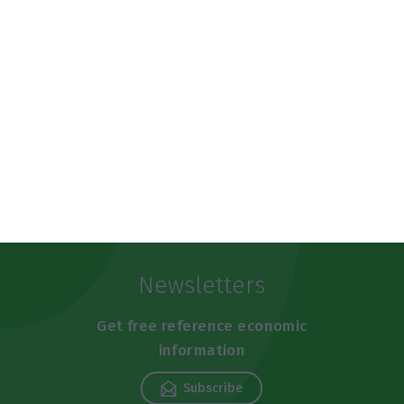
https://econews.pt/2019/07/12/sonaecom-sells-wedo-for-almost-86m-euros/
Copiar
Newsletters
Get free reference economic
information
Subscribe