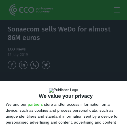
Sonaecom sells WeDo for almost
86M euros
ECO News
12 July 2019
Sonaecom will sell WeDo Consulting. Almost
two decades after, the company led by Rui
We value your privacy
Paiva reached an agreement to be acquired and
merged with Mobelium for an amount close to
We and our
partners
store and/or access information on a
$100M.
device, such as cookies and process personal data, such as
unique identifiers and standard information sent by a device for
personalised advertising and content, advertising and content
onaecom will sell WeDo Consulting. Almost