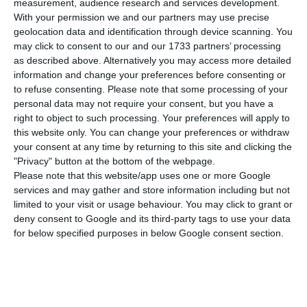
S
measurement, audience research and services development.
two decades after, the company led by Rui
With your permission we and our partners may use precise
geolocation data and identification through device scanning. You
Paiva, co-Founder and CEO, reached an agreement
may click to consent to our and our 1733 partners’ processing
to be acquired and merged with Mobelium for an
as described above. Alternatively you may access more detailed
amount close to $100M (86M€).
information and change your preferences before consenting or
to refuse consenting.
Please note that some processing of your
personal data may not require your consent, but you have a
In a statement to CMVM, Sonaecom revealed that
right to object to such processing. Your preferences will apply to
an agreement has been reached by its subsidiary
this website only. You can change your preferences or withdraw
your consent at any time by returning to this site and clicking the
Sonae Investment Management (IM) to alienate
"Privacy" button at the bottom of the webpage.
the “totality of social capital and the company’s
Please note that this website/app uses one or more Google
voting rights”.
services and may gather and store information including but not
limited to your visit or usage behaviour. You may click to grant or
deny consent to Google and its third-party tags to use your data
Despite transaction being dependent on a couple
for below specified purposes in below Google consent section.
of suspensive conditions, Sonaecom also revealed
that it will be paid $70M for the tech company.
But it can get more in the future.