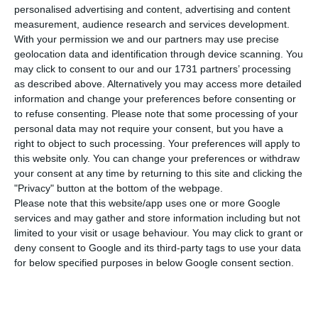
personalised advertising and content, advertising and content
macroeconomic indicators”, Manuela Arcanjo,
measurement, audience research and services development.
former Secretary of State for Budget Affairs in
With your permission we and our partners may use precise
geolocation data and identification through device scanning. You
Guterres’ government, said, recalling that even in
may click to consent to our and our 1731 partners’ processing
what regards to the deficit, not everything is fine.
as described above. Alternatively you may access more detailed
“We still have the third highest public debt in the
information and change your preferences before consenting or
to refuse consenting.
Please note that some processing of your
European Union”.
personal data may not require your consent, but you have a
right to object to such processing. Your preferences will apply to
Year after year, the government has managed to
this website only. You can change your preferences or withdraw
your consent at any time by returning to this site and clicking the
reach better deficits than the originally
"Privacy" button at the bottom of the webpage.
forecasted, expecting this year to be at 0.2% of
Please note that this website/app uses one or more Google
the GDP and to enter 2020 with a surplus.
services and may gather and store information including but not
limited to your visit or usage behaviour. You may click to grant or
deny consent to Google and its third-party tags to use your data
Arcanjo, who was also Minister of Health in one of
for below specified purposes in below Google consent section.
Guterres’ mandates, adds: “let us not pretend
that everything is fine”, highlighting issues the
country is facing at both the NHS and transports.