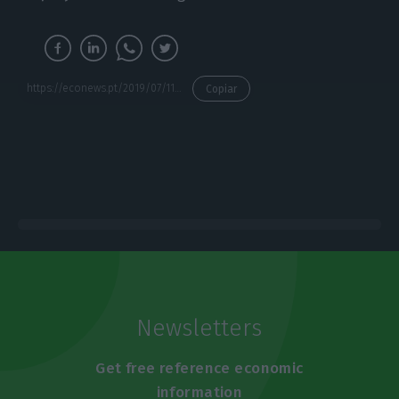
https://econews.pt/2019/07/11/a-nation-without-deficit-in-a-state-with-minimum-services/
Copiar
Newsletters
Get free reference economic
information