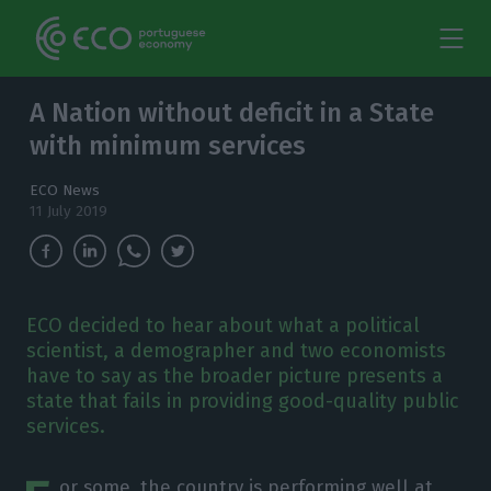
A Nation without deficit in a State
with minimum services
ECO News
11 July 2019
ECO decided to hear about what a political
scientist, a demographer and two economists
have to say as the broader picture presents a
state that fails in providing good-quality public
services.
or some, the country is performing well at