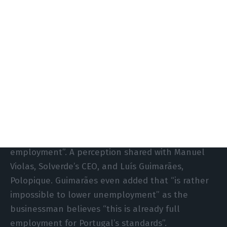
“The lack of investment that would be productive
and that would add value is determinant to
understand how to increase our economic growth
capacity”, Cerejeira warns.
The economist admits there were some signs of
progress in employment and the evolution of
migration balance, but warns that “this post-crisis
phase has ended” and the labour market “is
starting to give us signs of having reached full
employment”. A perception shared with Manuel
Violas, Solverde’s CEO, and Luís Guimarães,
Polopique. Guimarães even added that “is rather
impossible to lower unemployment” as the
businessman believes “this is already full
employment for Portugal’s standards”.