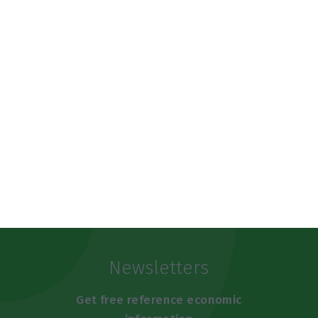
municipality in the country without a post office.”
https://econews.pt/2019/07/03/government-does-not-exclude-renationalisation-option-for-ctt/
Copiar
Newsletters
Get free reference economic