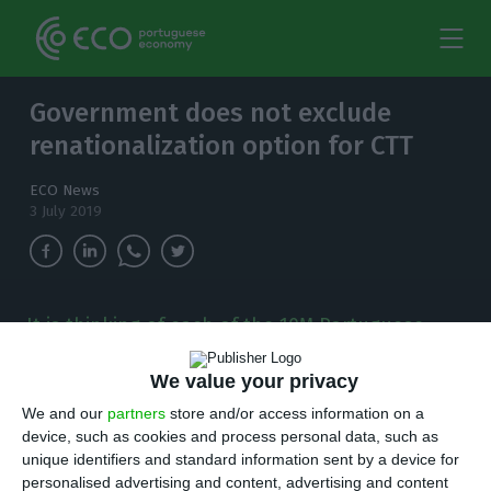
Government does not exclude
renationalization option for CTT
ECO News
3 July 2019
It is thinking of each of the 10M Portuguese
citizens that the government requires CTT to
have at least one post office per municipality,
We value your privacy
the Minister of Infrastructures says.
We and our
partners
store and/or access information on a
device, such as cookies and process personal data, such as
I
unique identifiers and standard information sent by a device for
t is thinking of each of the 10M Portuguese
personalised advertising and content, advertising and content