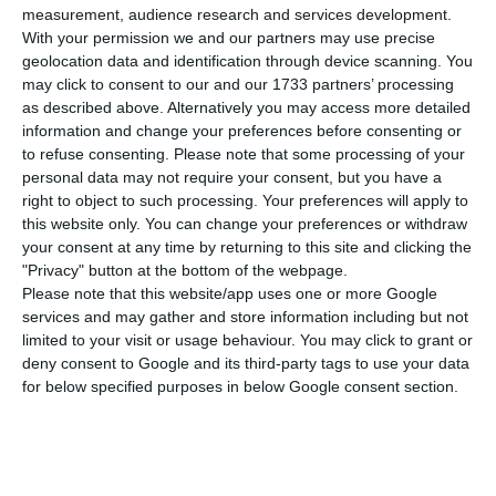
citizens that the government requires CTT to
measurement, audience research and services development.
have at least one post office per municipality, the
With your permission we and our partners may use precise
geolocation data and identification through device scanning. You
Minister of Infrastructures says, no matter what
may click to consent to our and our 1733 partners’ processing
company’s ideas on the matter are.
as described above. Alternatively you may access more detailed
information and change your preferences before consenting or
to refuse consenting.
Please note that some processing of your
“We were crystal clear during the last hearing (in
personal data may not require your consent, but you have a
Parliament). Despite being a private company,
right to object to such processing. Your preferences will apply to
(the CTT) are still responsible for providing public
this website only. You can change your preferences or withdraw
your consent at any time by returning to this site and clicking the
service. And we, the State, are not here to sit and
"Privacy" button at the bottom of the webpage.
watch what a private company decides to do. We
Please note that this website/app uses one or more Google
represent the 10M of Portuguese every time we sit
services and may gather and store information including but not
limited to your visit or usage behaviour. You may click to grant or
and discuss with a company – always respecting
deny consent to Google and its third-party tags to use your data
the law”, the Minister Pedro Nuno Santos told MPs
for below specified purposes in below Google consent section.
in the Economic Affairs Committee’s hearing.
“Regardless of the company’s will, there will be