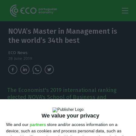
NOVA’s Master in Management is
the world’s 34th best
ECO News
28 June 2019
The Economist's 2019 international ranking
elected NOVA's School of Business and
Economics (NOVA SBE) Master in Management
the world's 34th best.
We value your privacy
T
We and our
partners
store and/or access information on a
he Economist’s 2019 international ranking
device, such as cookies and process personal data, such as