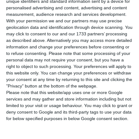
elected NOVA’s School of Business and
unique identifiers and standard information sent by a device for
personalised advertising and content, advertising and content
Economics (NOVA SBE) Master in Management the
measurement, audience research and services development.
world’s 34th best.
With your permission we and our partners may use precise
geolocation data and identification through device scanning. You
may click to consent to our and our 1733 partners’ processing
The ranking “evaluates the performance of the
as described above. Alternatively you may access more detailed
Masters in Management in different business
information and change your preferences before consenting or
schools around the world, according to criteria of
to refuse consenting.
Please note that some processing of your
personal data may not require your consent, but you have a
excellence in teaching, employability, reach and
right to object to such processing. Your preferences will apply to
diversity of recruiters, among many others.” NOVA
this website only. You can change your preferences or withdraw
SBE explains in an official statement.
your consent at any time by returning to this site and clicking the
"Privacy" button at the bottom of the webpage.
Please note that this website/app uses one or more Google
This is not the first time that the world speaks
services and may gather and store information including but not
highly of NOVA SBE. Recall that the Business
limited to your visit or usage behaviour. You may click to grant or
deny consent to Google and its third-party tags to use your data
School had been 34th in the same ranking in 2017
for below specified purposes in below Google consent section.
with its “Master in International Management”,
standing “once again [as] the only Portuguese