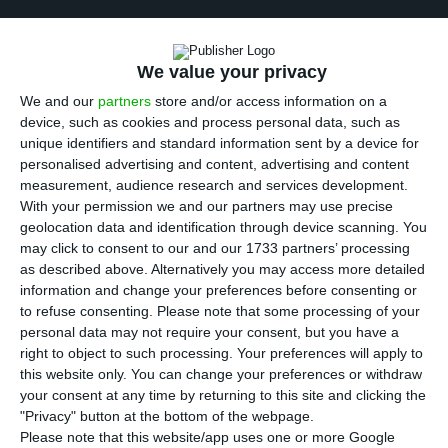
M
ore than 190 Angolan public companies will
be privatised by being listed on the Stock
We value your privacy
Exchange this year to increase efficiency, the
We and our
partners
store and/or access information on a
Ministry of Finance announced according to the
device, such as cookies and process personal data, such as
local press’ reports. Among the 190 companies, 32
unique identifiers and standard information sent by a device for
personalised advertising and content, advertising and content
stand as high-profile entities owned by the
measurement, audience research and services development.
Angolan state.
With your permission we and our partners may use precise
geolocation data and identification through device scanning. You
may click to consent to our and our 1733 partners’ processing
According to the Associate Coordinator of the
as described above. Alternatively you may access more detailed
Technical Committee of Privatisations of the
information and change your preferences before consenting or
Ministry of Finance of Angola, Patrício Vilares, the
to refuse consenting.
Please note that some processing of your
personal data may not require your consent, but you have a
privatisation process of public companies is
right to object to such processing. Your preferences will apply to
ongoing and will be compliant with norms and
this website only. You can change your preferences or withdraw
criteria laid down by Law. The list of companies,
your consent at any time by returning to this site and clicking the
"Privacy" button at the bottom of the webpage.
however, is not yet known.
Please note that this website/app uses one or more Google