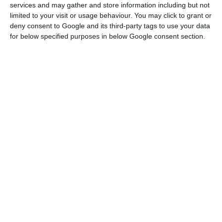
services and may gather and store information including but not
Patrício Vilares said during the 6th ordinary
limited to your visit or usage behaviour. You may click to grant or
deny consent to Google and its third-party tags to use your data
meeting of the economic committee of the
for below specified purposes in below Google consent section.
Council of Ministers that the privatisation
program aims at “improving productivity”, involving
companies with a greater economic impact to
provide them with the “conditions for better
competitiveness and dynamisation of the public
sector”.
According to the Associate Coordinator, the
government will privatise companies within the
sectors of agriculture, industry, tourism,
transports, telecommunications, finance and
mining.
The economic committee of the Angolan