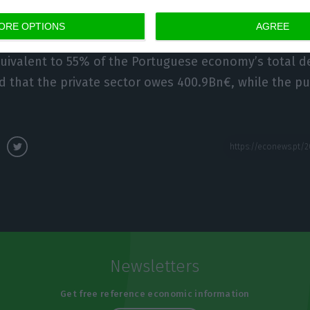
ORE OPTIONS
AGREE
or is responsible for the biggest part of the indebtme
uivalent to 55% of the Portuguese economy’s total d
d that the private sector owes 400.9Bn€, while the p
Newsletters
Get free reference economic information