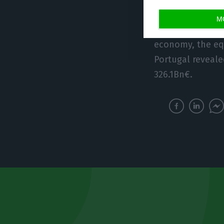
M
The private sect
economy, the eq
Portugal reveale
326.1Bn€.