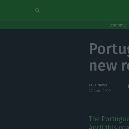
Economy
Portu
new r
ECO News
27 June 2019
The Portugue
April this ye