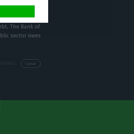
nt of the
ebt. The Bank of
ublic sector owes
https://econews.pt/2019/06/27/portugals-total-debt-reaches-new-record-of-727bne/
Copiar