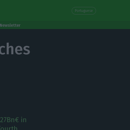
Portuguese
Newsletter
aches
727Bn€ in
 fourth