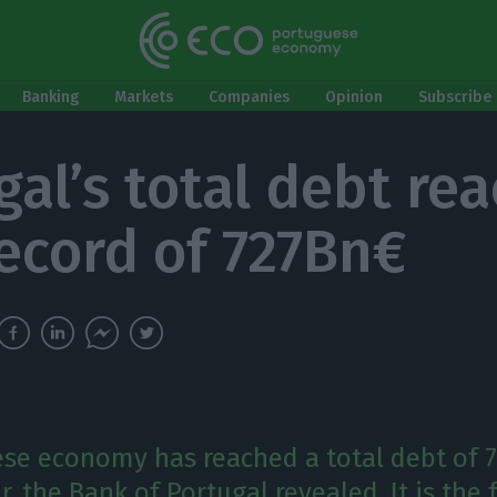
Banking
Markets
Companies
Opinion
Subscribe 
gal’s total debt re
ecord of 727Bn€
se economy has reached a total debt of 
ar, the Bank of Portugal revealed. It is the