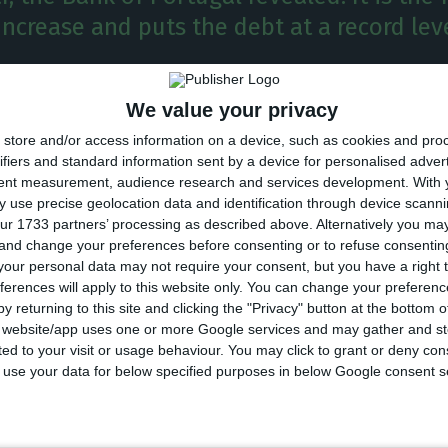
ncrease and puts the debt at a record leve
guese economy has reached a total debt of 727Bn€ in 
We value your privacy
 of Portugal revealed. It is the fourth consecutive i
store and/or access information on a device, such as cookies and pro
 at a record level.
ifiers and standard information sent by a device for personalised adver
tent measurement, audience research and services development.
With 
 use precise geolocation data and identification through device scanni
 first trimester of the year, the indebtment of the fin
ur 1733 partners’ processing as described above. Alternatively you m
€, the equivalent to 356.8% of the GDP.
 and change your preferences before consenting or to refuse consentin
our personal data may not require your consent, but you have a right t
ferences will apply to this website only. You can change your preferen
ment registered in April pushes the indicator to its 
y returning to this site and clicking the "Privacy" button at the bottom
was registered a year ago, in April 2018, when the tota
s website/app uses one or more Google services and may gather and st
ited to your visit or usage behaviour. You may click to grant or deny c
 to use your data for below specified purposes in below Google consent s
ncludes the indebtment of public and private companie
financial sector’s debt is not included in this indicator