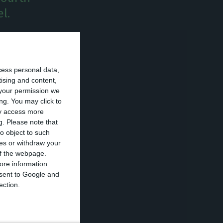
l.
April this year,
ncrease and puts
cess personal data,
tising and content,
your permission we
ng. You may click to
ancial sector
ay access more
g.
Please note that
o object to such
ces or withdraw your
maximum value.
 of the webpage.
l debt reached
ore information
onsent to Google and
ection.
s as well as of
.