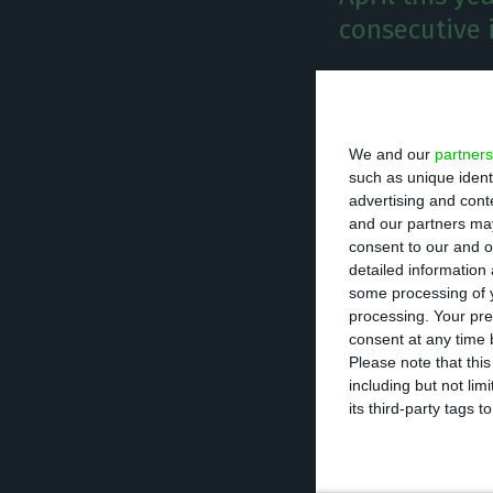
consecutive i
T
he Portu
the Bank
We and our
partners
the debt
such as unique ident
advertising and con
and our partners may
At the end of the
consent to our and o
stood at 724.4Bn
detailed information
some processing of y
processing. Your pre
The total indebt
consent at any time b
The last record 
Please note that thi
including but not lim
725.5Bn€.
its third-party tags
This indicator i
individuals. The 