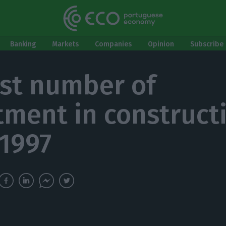
Banking
Markets
Companies
Opinion
Subscribe 
st number of
tment in construct
 1997