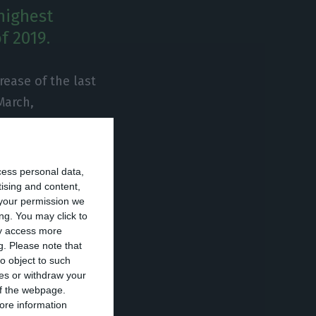
highest
f 2019.
rease of the last
March,
of 1997. “It was,
ent of the
ssed in a
cess personal data,
 “finally
tising and content,
your permission we
the next decade
ng. You may click to
ay access more
g.
Please note that
o object to such
 the first
ces or withdraw your
 of the webpage.
s the
ore information
 follow the