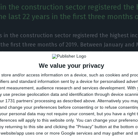
in the construction sector registered the 
he last 22 years in the first three months o
 in the construction sector registered the highest inc
n the first three months of 2019. Between January and 
 increased by 12.4%, reaching the historical maximum 
he best trimesters that I can remember of”, the Presid
We value your privacy
deration of Construction and Real Estate (CPCI) stre
store and/or access information on a device, such as cookies and pro
lico. Manuel Reis Campos also mentions the sector is
ifiers and standard information sent by a device for personalised adver
tent measurement, audience research and services development.
With 
ce that once belonged to it” and “is getting ready to 
 use precise geolocation data and identification through device scanni
ur 1731 partners’ processing as described above. Alternatively you m
 and change your preferences before consenting or to refuse consentin
our personal data may not require your consent, but you have a right t
 CPCI, the sum of investment done in the sector during
ferences will apply to this website only. You can change your preferen
y returning to this site and clicking the "Privacy" button at the bottom
19 reached 4,151M€. However, Manuel Reis Campos note
s website/app uses one or more Google services and may gather and st
or is still behind the level it should be to be able to