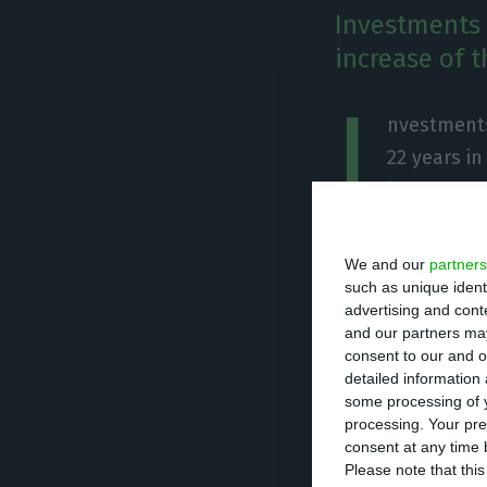
Investments 
increase of t
I
nvestments
22 years i
investment
indeed, one of t
Portuguese Confe
We and our
partners
statement to Púb
such as unique ident
advertising and con
retaking the pla
and our partners may
of investment”.
consent to our and o
detailed information
some processing of y
According to the
processing. Your pre
consent at any time b
trimester of 20
Please note that thi
construction sect