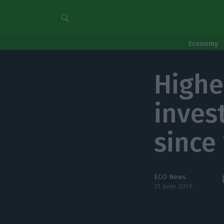
Economy
Highe
inves
since
ECO News
21 June 2019