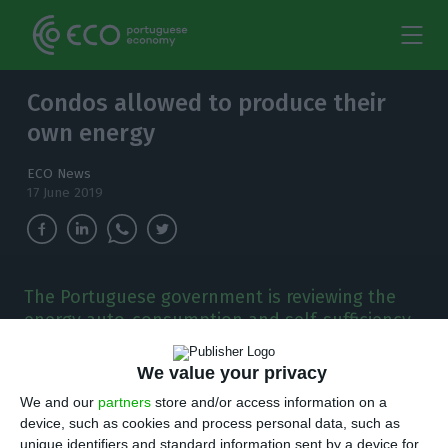
Condos allowed to produce their
own energy
ECO News
17 June 2019
The Portuguese government is reviewing the
energy auto-consumption and self-sufficiency
legislation and is preparing to encourage the
creation of "energy communities".
We value your privacy
We and our
partners
store and/or access information on a
T
he Portuguese government is reviewing the
device, such as cookies and process personal data, such as
unique identifiers and standard information sent by a device for