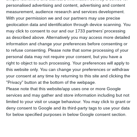
energy auto-consumption and self-sufficiency
personalised advertising and content, advertising and content
legislation and
is preparing to encourage the
measurement, audience research and services development.
creation of “energy communities”.
This
With your permission we and our partners may use precise
geolocation data and identification through device scanning. You
“communities” will be possible through the
may click to consent to our and our 1733 partners’ processing
introduction of several bills to
allow energy
as described above. Alternatively you may access more detailed
production by condominia and shared energy
information and change your preferences before consenting or
to refuse consenting.
Please note that some processing of your
consumption by neighbourhoods and other groups.
personal data may not require your consent, but you have a
right to object to such processing. Your preferences will apply to
In reality, condos will be
allowed to produce
this website only. You can change your preferences or withdraw
your consent at any time by returning to this site and clicking the
energy in common areas of their buildings
,
"Privacy" button at the bottom of the webpage.
contrarily to what the current legislation
Please note that this website/app uses one or more Google
foresees: While according to the current
services and may gather and store information including but not
limited to your visit or usage behaviour. You may click to grant or
legislation one or more residents can adhere to
deny consent to Google and its third-party tags to use your data
an auto-consumption regime by installing solar
for below specified purposes in below Google consent section.
panels in the balconies, they could not instal
them in common areas for shared consumption.