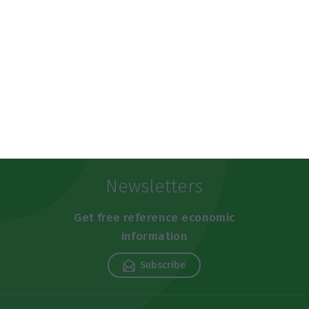
https://econews.pt/2019/06/16/portugal-is-the-worlds-3rd-safest-country/
Copiar
Newsletters
Get free reference economic
information
Subscribe