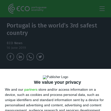
Portugal is the world’s 3rd safest
country
ECO News
16 June 2019
According to the Global Peace Index (GPI),
Portugal is considered to be the 3rd safest in
We value your privacy
the world.
We and our
partners
store and/or access information on a
device, such as cookies and process personal data, such as
P
ortugal is considered to be the 3rd safest in
unique identifiers and standard information sent by a device for
personalised advertising and content, advertising and content
the world, which the Home Affairs Minister
measurement, audience research and services development.