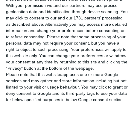
defends to be a “significant” evolution, according
With your permission we and our partners may use precise
to the Global Peace Index (GPI). “Six years ago, we
geolocation data and identification through device scanning. You
may click to consent to our and our 1731 partners’ processing
were 18th [in the list]. Now, we are in third”, the
as described above. Alternatively you may access more detailed
Minister Eduardo Cabrita has revealed to the
information and change your preferences before consenting or
journalists.
to refuse consenting.
Please note that some processing of your
personal data may not require your consent, but you have a
right to object to such processing. Your preferences will apply to
In a ceremony that marks the delivery of 24 new
this website only. You can change your preferences or withdraw
vehicles to GNR, Minister Eduardo Cabrita stressed
your consent at any time by returning to this site and clicking the
"Privacy" button at the bottom of the webpage.
that what is important is not much the position in
Please note that this website/app uses one or more Google
the ranking but what has been made to reduce
services and may gather and store information including but not
violent crime in general and to consolidate the
limited to your visit or usage behaviour. You may click to grant or
deny consent to Google and its third-party tags to use your data
image of Portugal as a safe country.
for below specified purposes in below Google consent section.
According to the Minister, the results are
explained by increasing investment in policing
activities and better coordination among the