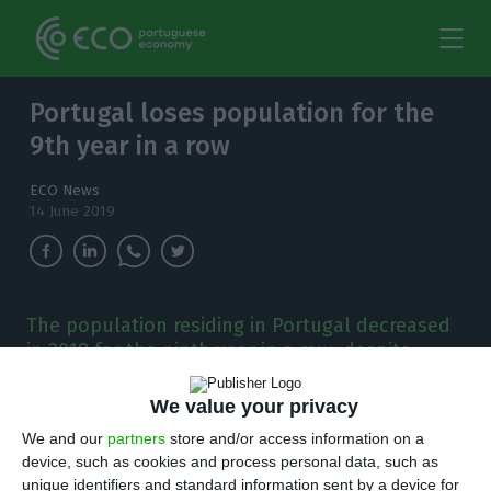
Portugal loses population for the
9th year in a row
ECO News
14 June 2019
The population residing in Portugal decreased
in 2018 for the ninth year in a row, despite
registering a positive migration balance
We value your privacy
T
he population residing in Portugal decreased
We and our
partners
store and/or access information on a
device, such as cookies and process personal data, such as
in 2018 for the ninth year in a row, despite
unique identifiers and standard information sent by a device for