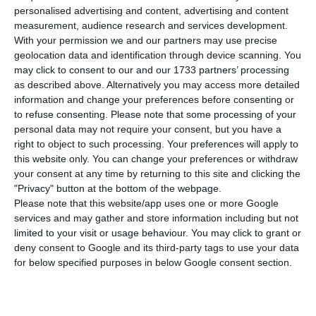
registering a positive migration balance.
personalised advertising and content, advertising and content
Portuguese population is decreasing since 2010,
measurement, audience research and services development.
With your permission we and our partners may use precise
no matter the consecutive eighteen years of
geolocation data and identification through device scanning. You
increase.
may click to consent to our and our 1733 partners’ processing
as described above. Alternatively you may access more detailed
information and change your preferences before consenting or
to refuse consenting.
Please note that some processing of your
Bank of Portugal foresees economic slow down in 2020
personal data may not require your consent, but you have a
Read More
right to object to such processing. Your preferences will apply to
this website only. You can change your preferences or withdraw
your consent at any time by returning to this site and clicking the
According to the official data released by the
"Privacy" button at the bottom of the webpage.
Please note that this website/app uses one or more Google
National Institute of Statistics, the Portuguese
services and may gather and store information including but not
population lost at least 14,400 people,
limited to your visit or usage behaviour. You may click to grant or
decreasing to a total of 10,276,617, relative to
deny consent to Google and its third-party tags to use your data
for below specified purposes in below Google consent section.
2017.
The tendency for decreasing population has been