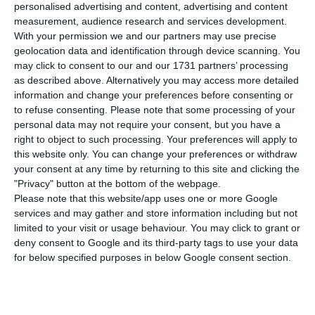
Silva, has confirmed yesterday that Portugal
personalised advertising and content, advertising and content
will reopen its embassy in Abidjan, Ivory Coast, in
measurement, audience research and services development.
With your permission we and our partners may use precise
2020. Santos Silva added that the opening will be
geolocation data and identification through device scanning. You
officially announced by President of the Republic,
may click to consent to our and our 1731 partners’ processing
Marcelo Rebelo de Sousa, during his state visit to
as described above. Alternatively you may access more detailed
information and change your preferences before consenting or
that country.
to refuse consenting.
Please note that some processing of your
personal data may not require your consent, but you have a
Although the minister admitted having
right to object to such processing. Your preferences will apply to
this website only. You can change your preferences or withdraw
“mentioned it last month while in the Ivory
your consent at any time by returning to this site and clicking the
Coast”, he added that it is the “President [who]
"Privacy" button at the bottom of the webpage.
will, tomorrow (June 13), in a state visit to that
Please note that this website/app uses one or more Google
services and may gather and store information including but not
country, solemnly confirm that Portugal will
limited to your visit or usage behaviour. You may click to grant or
reopen a permanent diplomatic mission in
deny consent to Google and its third-party tags to use your data
Abidjan over the course of n
ext year”, the minister
for below specified purposes in below Google consent section.
told MPs in a Foreign Affairs’ committee hearing.