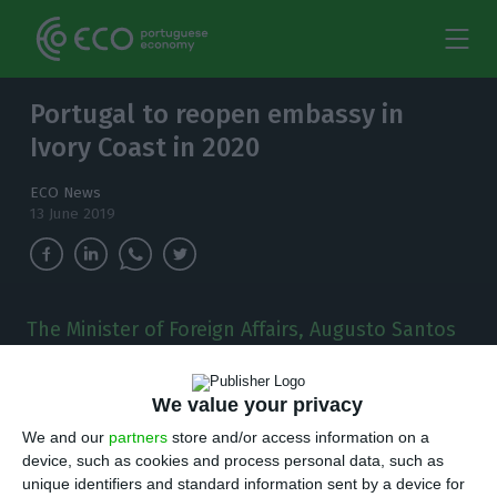
Portugal to reopen embassy in
Ivory Coast in 2020
ECO News
13 June 2019
The Minister of Foreign Affairs, Augusto Santos
Silva, has confirmed yesterday that Portugal
will reopen its embassy in Abidjan, Ivory Coast,
We value your privacy
over the next year.
We and our
partners
store and/or access information on a
T
device, such as cookies and process personal data, such as
he Minister of Foreign Affairs, Augusto Santos
unique identifiers and standard information sent by a device for