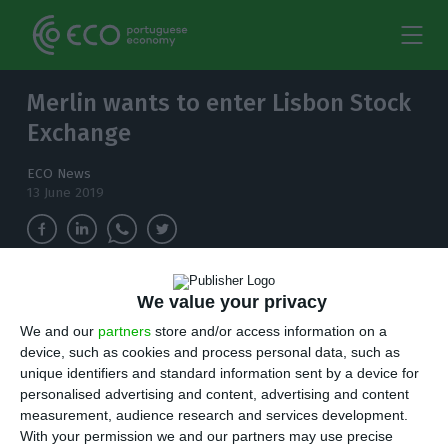
Merlin wants to enter Lisbon Stock
Exchange
ECO News
13 June 2019
Spanish Merlin Properties has expressed its
We value your privacy
desire to enter the Lisbon Stock Exchange this
We and our
partners
store and/or access information on a
year. The intention was revealed to Expansión
device, such as cookies and process personal data, such as
by Ismael Clement, the company's CEO.
unique identifiers and standard information sent by a device for
personalised advertising and content, advertising and content
S
measurement, audience research and services development.
panish Merlin Properties has expressed its
With your permission we and our partners may use precise