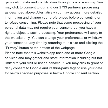
desire to enter the Lisbon Stock Exchange
geolocation data and identification through device scanning. You
this year. The intention was revealed to Expansión
may click to consent to our and our 1733 partners’ processing
as described above. Alternatively you may access more detailed
by Ismael Clement, the company’s CEO, saying
information and change your preferences before consenting or
that Merlin is “an Iberian company and, therefore,
to refuse consenting.
Please note that some processing of your
the Iberian Peninsula is one single market for us.
personal data may not require your consent, but you have a
right to object to such processing. Your preferences will apply to
We want to be listed in the Portuguese stock
this website only. You can change your preferences or withdraw
exchange because we want to be acknowledged
your consent at any time by returning to this site and clicking the
as a local player.”
"Privacy" button at the bottom of the webpage.
Please note that this website/app uses one or more Google
services and may gather and store information including but not
In Spain, Merlin Properties is already part of the
limited to your visit or usage behaviour. You may click to grant or
so-called REIT (Real Estate Investment Trust),
deny consent to Google and its third-party tags to use your data
for below specified purposes in below Google consent section.
which are real estate investment funds listed in
the market. In Portugal, however, REIT statute is
recent and thus little is known about its role in
Portugal since then.