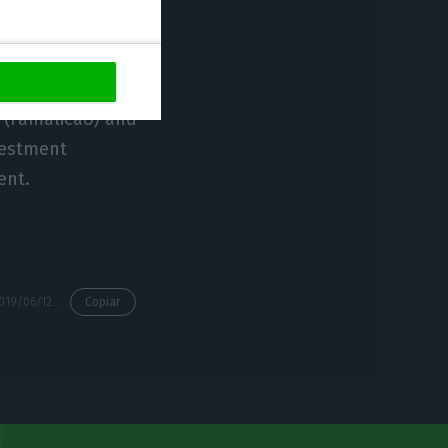
ators.
nt reflects once
 (Famalicão) and
nvestment
ent.
https://econews.pt/2019/06/12/continental-mabor-invests-100me-in-famalicao/
Copiar