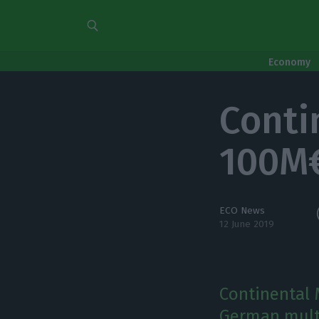
Economy
Conti
100M€
ECO News
12 June 2019
Continental M
German multi