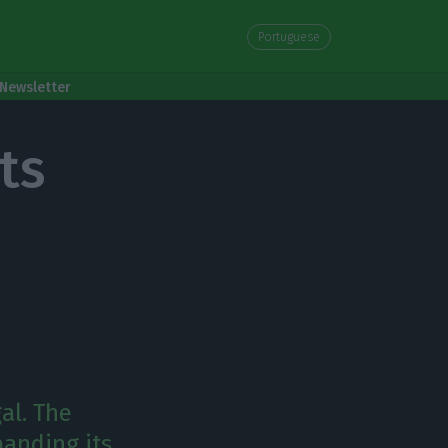
Portuguese
Newsletter
ts
al. The
anding its