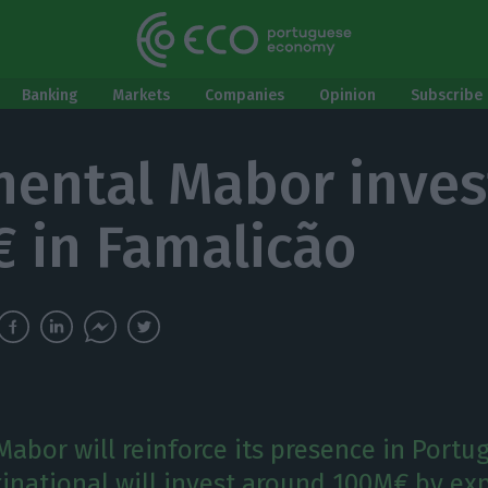
Banking
Markets
Companies
Opinion
Subscribe 
nental Mabor inves
 in Famalicão
abor will reinforce its presence in Portug
national will invest around 100M€ by exp