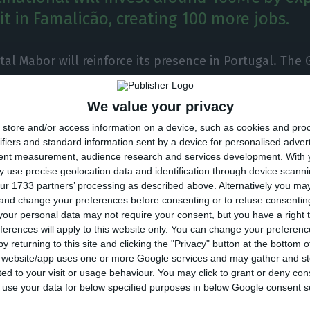
it in Famalicão, creating 100 more jobs.
tal Mabor will reinforce its presence in Portugal. The
tional will invest around 100M€ by expanding its indust
ão, creating 100 more jobs.
We value your privacy
store and/or access information on a device, such as cookies and pro
nvestment, it will be possible to “produce tires for e
ifiers and standard information sent by a device for personalised adver
tent measurement, audience research and services development.
With 
s with wheels bigger than 24 inches in diameter”, sai
 use precise geolocation data and identification through device scanni
ur 1733 partners’ processing as described above. Alternatively you m
 and change your preferences before consenting or to refuse consentin
our personal data may not require your consent, but you have a right t
on unit is being instaled “near the production unit of
ferences will apply to this website only. You can change your preferen
y returning to this site and clicking the "Privacy" button at the bottom
ed in 2017”. Once it opens and becomes fully operation
s website/app uses one or more Google services and may gather and st
will be producing “three new models for earthmoving 
ited to your visit or usage behaviour. You may click to grant or deny c
ions”.
 to use your data for below specified purposes in below Google consent s