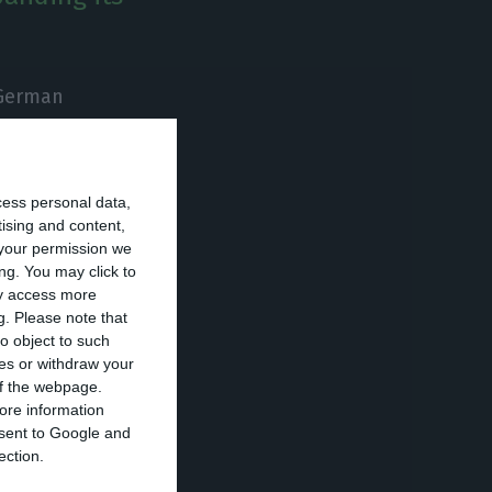
 German
rial unit in
cess personal data,
arthmoving and
tising and content,
your permission we
d the company in
ng. You may click to
ay access more
g.
Please note that
o object to such
 agricultural
ces or withdraw your
 of the webpage.
al, this new
ore information
tires and three
onsent to Google and
ection.