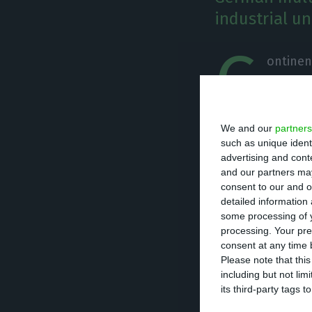
industrial un
C
ontinen
multina
Famalic
We and our
partners
Thanks to this i
such as unique ident
advertising and con
port application
and our partners may
a statement.
consent to our and o
detailed information
some processing of y
The new producti
processing. Your pre
consent at any time b
tires, inaugurat
Please note that thi
production unit 
including but not lim
for port applicat
its third-party tags