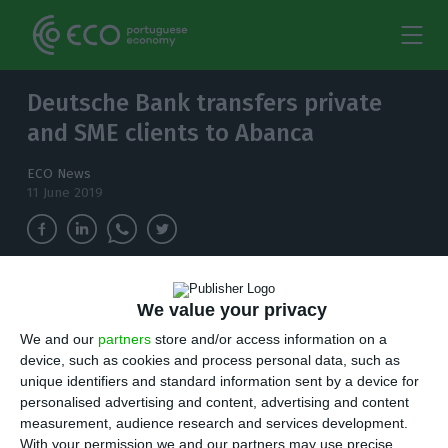
Deutsche Bank transfers private
and SME clients to Abanca
ECO News
11 June 2019
A little over one year after the first official
We value your privacy
announcement, the Deutsche Bank has now
We and our
partners
store and/or access information on a
completed the transference of its Portuguese
device, such as cookies and process personal data, such as
SMEs and Private clients' operations to Abanca
unique identifiers and standard information sent by a device for
personalised advertising and content, advertising and content
A
little over one year after the first official
measurement, audience research and services development.
With your permission we and our partners may use precise