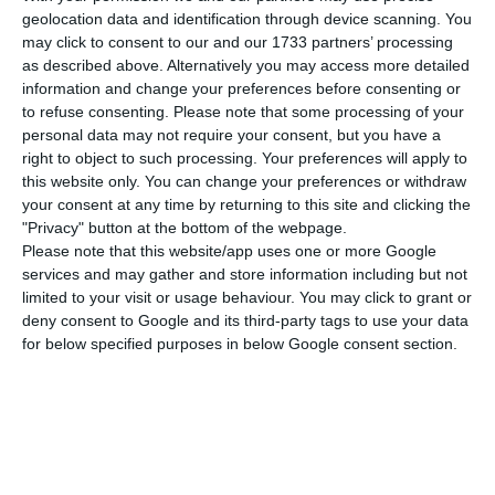
announcement, the Deutsche Bank has now
geolocation data and identification through device scanning. You
completed the transference of its Portuguese
may click to consent to our and our 1733 partners’ processing
SMEs and Private clients’ operations to Abanca.
as described above. Alternatively you may access more detailed
information and change your preferences before consenting or
The German Bank will remain in Portugal,
to refuse consenting.
Please note that some processing of your
operating at a higher level of corporate and
personal data may not require your consent, but you have a
investment banking.
right to object to such processing. Your preferences will apply to
this website only. You can change your preferences or withdraw
your consent at any time by returning to this site and clicking the
“During last weekend, Deutsche Bank Portugal
"Privacy" button at the bottom of the webpage.
has transferred the whole portfolios of private
Please note that this website/app uses one or more Google
services and may gather and store information including but not
clients and SME, as well as their respective assets
limited to your visit or usage behaviour. You may click to grant or
and employees to Abanca.”, the German Bank has
deny consent to Google and its third-party tags to use your data
confirmed in a public statement.
for below specified purposes in below Google consent section.
The Deutsche Bank explains this disinvestment,
previously announced on March 2018, with “the
execution of strategic objectives, allowing for a