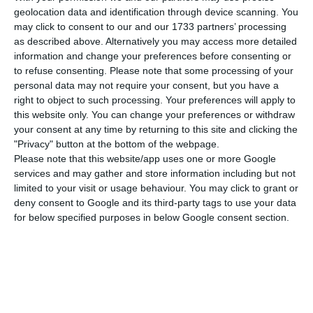
TAP has paid 1,171M€ in awards to 180 people,
geolocation data and identification through device scanning. You
despite registering a 118M€ loss. These awards
may click to consent to our and our 1733 partners’ processing
were paid together with their May salaries and
as described above. Alternatively you may access more detailed
information and change your preferences before consenting or
oscillate between 1000€ and 110,000€.
to refuse consenting.
Please note that some processing of your
personal data may not require your consent, but you have a
Jornal de Negócios has also reported that six
right to object to such processing. Your preferences will apply to
this website only. You can change your preferences or withdraw
board members, nominated by the Portuguese
your consent at any time by returning to this site and clicking the
State, have called an emergency meeting after
"Privacy" button at the bottom of the webpage.
feeling “uncomfortable” with the decision of the
Please note that this website/app uses one or more Google
services and may gather and store information including but not
Executive Administration.
limited to your visit or usage behaviour. You may click to grant or
deny consent to Google and its third-party tags to use your data
According to a statement released this afternoon,
for below specified purposes in below Google consent section.
Pedro Nuno Santos, Minister of Infrastructure,
spoke on behalf of the Portuguese Government,
accusing TAP of “breaking trust” and
“disrespecting previous institutional