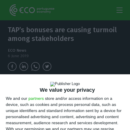
TAP’s bonuses are causing turmoil
among stakeholders
ECO News
6 June 2019
Last Tuesday, Lusa Press Agency revealed that
We value your privacy
TAP has paid 1,171M€ in awards to 180 people,
We and our
partners
store and/or access information on a
despite registering a 118M€ loss. Government is
device, such as cookies and process personal data, such as
accusing TAP of "breaking trust".
unique identifiers and standard information sent by a device for
personalised advertising and content, advertising and content
L
ast Tuesday, Lusa Press Agency revealed that
measurement, audience research and services development.
With your permission we and our partners may use precise